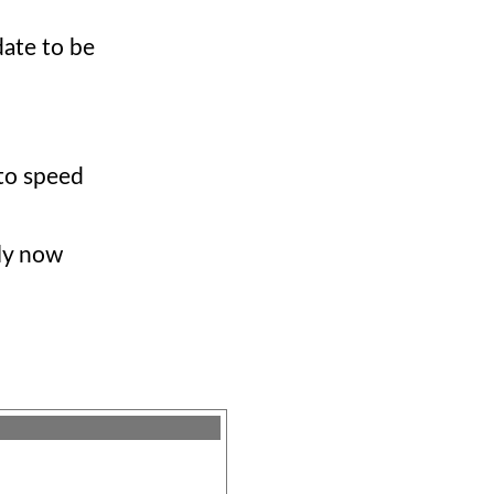
date to be
to speed
tly now