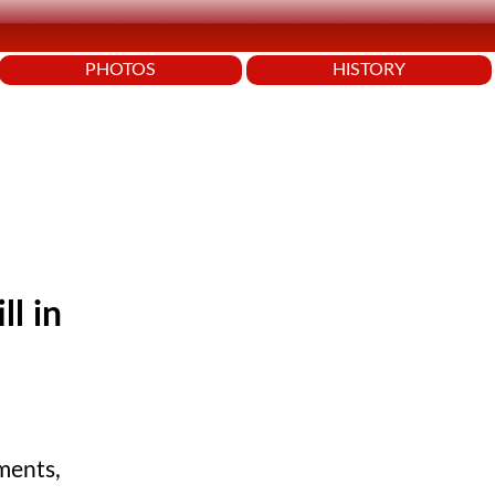
PHOTOS
HISTORY
ll in
ments,