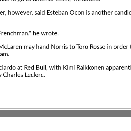
er, however, said Esteban Ocon is another candi
 Frenchman," he wrote.
McLaren may hand Norris to Toro Rosso in order 
eam.
icciardo at Red Bull, with Kimi Raikkonen apparen
y Charles Leclerc.