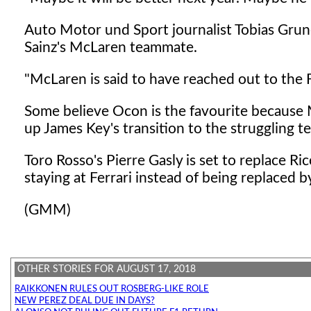
Auto Motor und Sport journalist Tobias Grun
Sainz's McLaren teammate.
"McLaren is said to have reached out to the
Some believe Ocon is the favourite because 
up James Key's transition to the struggling t
Toro Rosso's Pierre Gasly is set to replace R
staying at Ferrari instead of being replaced b
(GMM)
OTHER STORIES FOR AUGUST 17, 2018
RAIKKONEN RULES OUT ROSBERG-LIKE ROLE
NEW PEREZ DEAL DUE IN DAYS?