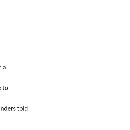
t a
 to
inders told