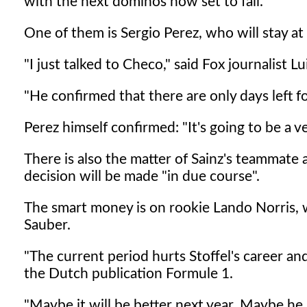
with the next dominos now set to fall.
One of them is Sergio Perez, who will stay a
"I just talked to Checo," said Fox journalist 
"He confirmed that there are only days left fo
Perez himself confirmed: "It's going to be a v
There is also the matter of Sainz's teammate 
decision will be made "in due course".
The smart money is on rookie Lando Norris, w
Sauber.
"The current period hurts Stoffel's career and
the Dutch publication Formule 1.
"Maybe it will be better next year. Maybe he