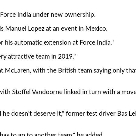
t Force India under new ownership.
Luis Manuel Lopez at an event in Mexico.
r his automatic extension at Force India."
ery attractive team in 2019."
at McLaren, with the British team saying only tha
ith Stoffel Vandoorne linked in turn with a move
 he doesn't deserve it," former test driver Bas Le
 has to go to another team," he added.