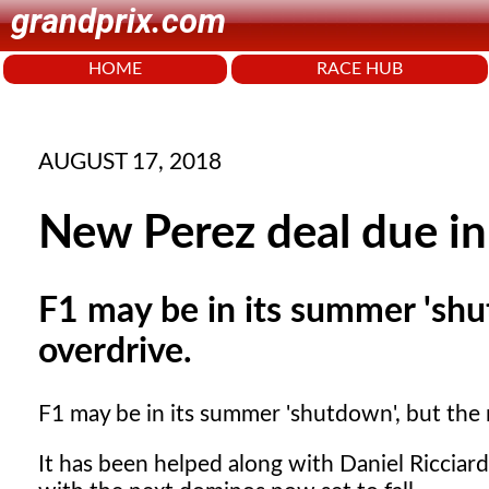
grandprix.com
HOME
RACE HUB
AUGUST 17, 2018
New Perez deal due in
F1 may be in its summer 'shutd
overdrive.
F1 may be in its summer 'shutdown', but the ru
It has been helped along with Daniel Riccia