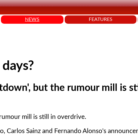
NEWS
FEATURES
 days?
own', but the rumour mill is sti
mour mill is still in overdrive.
rdo, Carlos Sainz and Fernando Alonso's announce