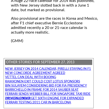
A huge 22-race calendar for 2014 was published,
with New Jersey slotted back in with a June 1
date, but marked as provisional.
Also provisional are the races in Korea and Mexico,
after F1 chief executive Bernie Ecclestone
admitted recently a 20 or 21-race calendar is
actually more realistic.
(GMM)
OTHER STORIES FOR SEPTEMBER 27, 2013
NEW JERSEY ON 2014 CALENDAR, PIRELLI STAYING IN F1
NEW CONCORDE AGREEMENT AGREED
VETTEL CAN DEAL WITH BOOING
RAIKKONEN EXIT COULD COST LOTUS SPONSORS
BIN SULAYEM CONSIDERING BID FOR FIA PRESIDENCY
BARRICHELLO IN FRAME FOR 2014 SAUBER SEAT
FERRARI SENDS WEBBER BILL FOR SINGAPORE TAXI RIDE
DRIVERS COULD GET SIXTH ENGINE FOR EXPANDED 2014 CALENDAR
FERRARI TESTING 2011 CAR IN BARCELONA