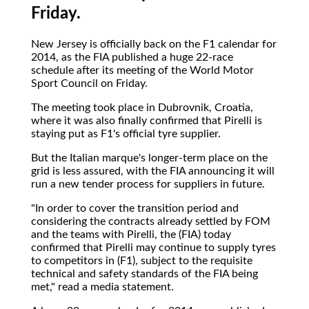
Friday.
New Jersey is officially back on the F1 calendar for
2014, as the FIA published a huge 22-race
schedule after its meeting of the World Motor
Sport Council on Friday.
The meeting took place in Dubrovnik, Croatia,
where it was also finally confirmed that Pirelli is
staying put as F1's official tyre supplier.
But the Italian marque's longer-term place on the
grid is less assured, with the FIA announcing it will
run a new tender process for suppliers in future.
"In order to cover the transition period and
considering the contracts already settled by FOM
and the teams with Pirelli, the (FIA) today
confirmed that Pirelli may continue to supply tyres
to competitors in (F1), subject to the requisite
technical and safety standards of the FIA being
met," read a media statement.