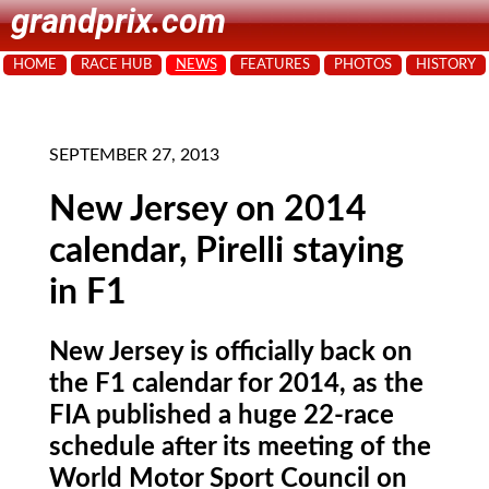
grandprix.com
HOME
RACE HUB
NEWS
FEATURES
PHOTOS
HISTORY
SEPTEMBER 27, 2013
New Jersey on 2014
calendar, Pirelli staying
in F1
New Jersey is officially back on
the F1 calendar for 2014, as the
FIA published a huge 22-race
schedule after its meeting of the
World Motor Sport Council on