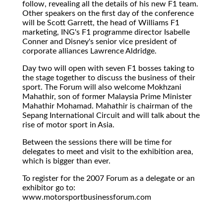
follow, revealing all the details of his new F1 team.
Other speakers on the first day of the conference
will be Scott Garrett, the head of Williams F1
marketing, ING's F1 programme director Isabelle
Conner and Disney's senior vice president of
corporate alliances Lawrence Aldridge.
Day two will open with seven F1 bosses taking to
the stage together to discuss the business of their
sport. The Forum will also welcome Mokhzani
Mahathir, son of former Malaysia Prime Minister
Mahathir Mohamad. Mahathir is chairman of the
Sepang International Circuit and will talk about the
rise of motor sport in Asia.
Between the sessions there will be time for
delegates to meet and visit to the exhibition area,
which is bigger than ever.
To register for the 2007 Forum as a delegate or an
exhibitor go to:
www.motorsportbusinessforum.com