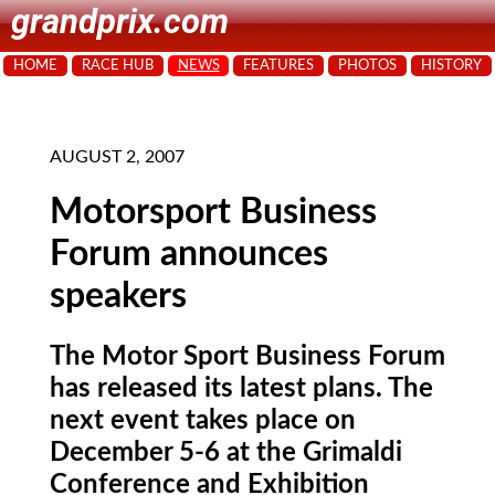
grandprix.com
HOME
RACE HUB
NEWS
FEATURES
PHOTOS
HISTORY
AUGUST 2, 2007
Motorsport Business
Forum announces
speakers
The Motor Sport Business Forum
has released its latest plans. The
next event takes place on
December 5-6 at the Grimaldi
Conference and Exhibition