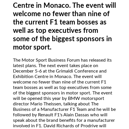
Centre in Monaco. The event will
welcome no fewer than nine of
the current F1 team bosses as
well as top executives from
some of the biggest sponsors in
motor sport.
The Motor Sport Business Forum has released its
latest plans. The next event takes place on
December 5-6 at the Grimaldi Conference and
Exhibition Centre in Monaco. The event will
welcome no fewer than nine of the current F1
team bosses as well as top executives from some
of the biggest sponsors in motor sport. The event
will be opened this year by BMW motorsport
director Mario Theissen, talking about The
Business of a Manufacturer F1 Team and he will be
followed by Renault F1's Alain Dassas who will
speak about the brand benefits for a manufacturer
involved in F1. David Richards of Prodrive will