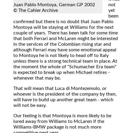
Juan Pablo Montoya, German GP 2002
not
© The Cahier Archive
yet
been
confirmed but there is no doubt that Juan Pablo
Montoya will be staying at Williams for the next
couple of years. There has been talk for some time
that both Ferrari and McLaren might be interested
in the services of the Colombian rising star and
although Ferrari may have some emotional appeal
to Montoya he is not likely to head off to Italy
unless there is a strong technical team in place. At
the moment the whole of "Schumacher Era team"
is expected to break up when Michael retires -
whenever that may be.
That will mean that Luca di Montezemolo, or
whoever is the president of the company by then,
will have to build up another great team - which
will not be easy.
Our feeling is that Montoya is more likely to be
lured away from Williams to McLaren if the
Williams-BMW package is not much more
competitive next year.