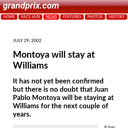
grandprix.com
HOME
RACE HUB
NEWS
FEATURES
PHOTOS
HISTORY
JULY 29, 2002
Montoya will stay at
Williams
It has not yet been confirmed
but there is no doubt that Juan
Pablo Montoya will be staying at
Williams for the next couple of
years.
It
has