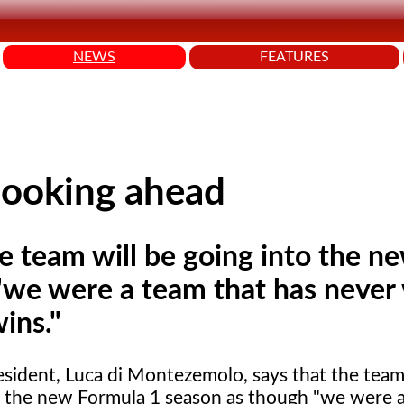
NEWS
FEATURES
looking ahead
he team will be going into the n
"we were a team that has never
ins."
esident, Luca
di Montezemolo, says that the team 
o the new Formula 1 season as though "we were a