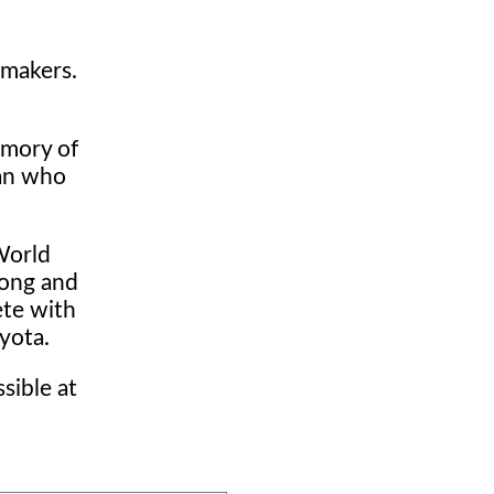
 makers.
emory of
man who
World
rong and
ete with
yota.
sible at