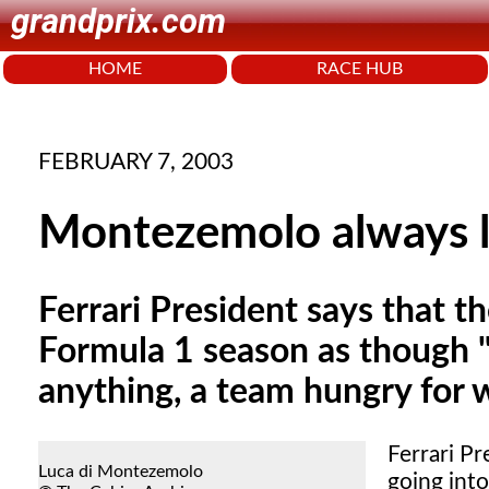
grandprix.com
HOME
RACE HUB
FEBRUARY 7, 2003
Montezemolo always 
Ferrari President says that t
Formula 1 season as though 
anything, a team hungry for w
Ferrari Pr
Luca di Montezemolo
going int