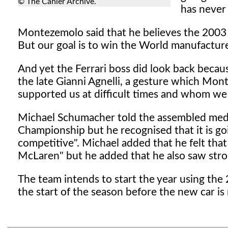
© The Cahier Archive.
has never
Montezemolo said that he believes the 2003 se
But our goal is to win the World manufacturers
And yet the Ferrari boss did look back becau
the late Gianni Agnelli, a gesture which Mo
supported us at difficult times and whom we al
Michael Schumacher told the assembled media
Championship but he recognised that it is go
competitive". Michael added that he felt th
McLaren" but he added that he also saw str
The team intends to start the year using the 
the start of the season before the new car is 