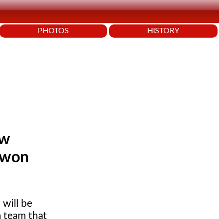
PHOTOS
HISTORY
ew
 won
will be
 team that