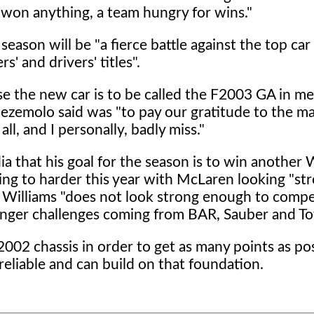
 won anything, a team hungry for wins."
ason will be "a fierce battle against the top car
' and drivers' titles".
se the new car is to be called the F2003 GA in m
ntezemolo said was "to pay our gratitude to the 
l, and I personally, badly miss."
 that his goal for the season is to win another 
ing to harder this year with McLaren looking "st
at Williams "does not look strong enough to comp
onger challenges coming from BAR, Sauber and To
2002 chassis in order to get as many points as pos
reliable and can build on that foundation.