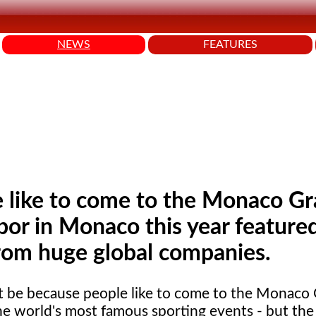
NEWS
FEATURES
e like to come to the Monaco G
bor in Monaco this year feature
from huge global companies.
t be because people like to come to the Monaco 
he world's most famous sporting events - but the