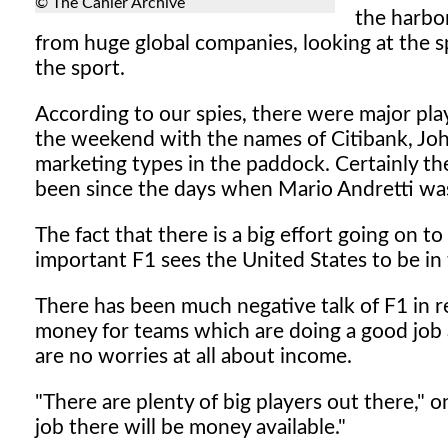
© The Cahier Archive
the harbor
from huge global companies, looking at the s
the sport.
According to our spies, there were major pl
the weekend with the names of Citibank, Jo
marketing types in the paddock. Certainly th
been since the days when Mario Andretti was 
The fact that there is a big effort going on t
important F1 sees the United States to be in
There has been much negative talk of F1 in r
money for teams which are doing a good job an
are no worries at all about income.
"There are plenty of big players out there," 
job there will be money available."