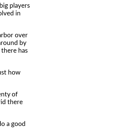
big players
olved in
arbor over
around by
 there has
just how
enty of
rid there
 do a good