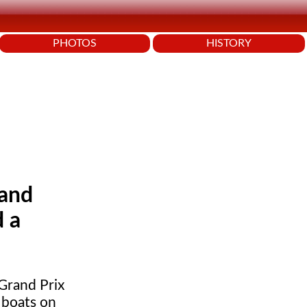
PHOTOS
HISTORY
rand
d a
Grand Prix
 boats on