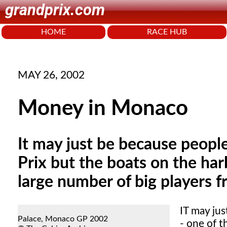
grandprix.com
HOME
RACE HUB
MAY 26, 2002
Money in Monaco
It may just be because peopl
Prix but the boats on the har
large number of big players 
IT
may jus
Palace, Monaco GP 2002
- one of t