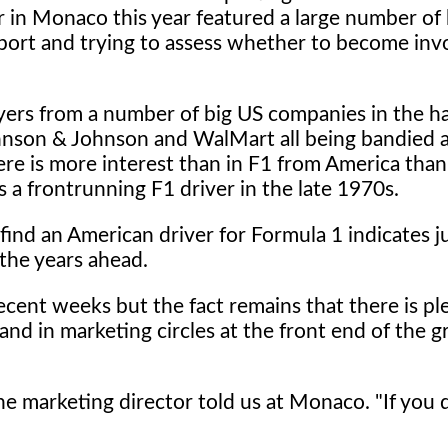
 in Monaco this year featured a large number of 
port and trying to assess whether to become inv
ayers from a number of big US companies in the h
hnson & Johnson and WalMart all being bandied 
ere is more interest than in F1 from America than
a frontrunning F1 driver in the late 1970s.
o find an American driver for Formula 1 indicates 
 the years ahead.
ecent weeks but the fact remains that there is pl
d in marketing circles at the front end of the g
one marketing director told us at Monaco. "If you