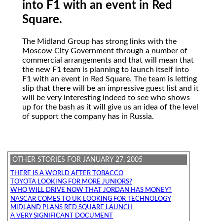
into F1 with an event in Red
Square.
The Midland Group
has strong links with the
Moscow City Government through a number of
commercial arrangements and that will mean that
the new F1 team is planning to launch itself into
F1 with an event in Red Square. The team is letting
slip that there will be an impressive guest list and it
will be very interesting indeed to see who shows
up for the bash as it will give us an idea of the level
of support the company has in Russia.
OTHER STORIES FOR JANUARY 27, 2005
THERE IS A WORLD AFTER TOBACCO
TOYOTA LOOKING FOR MORE JUNIORS?
WHO WILL DRIVE NOW THAT JORDAN HAS MONEY?
NASCAR COMES TO UK LOOKING FOR TECHNOLOGY
MIDLAND PLANS RED SQUARE LAUNCH
A VERY SIGNIFICANT DOCUMENT