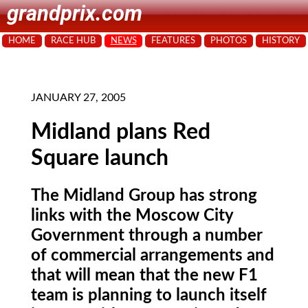
grandprix.com
HOME
RACE HUB
NEWS
FEATURES
PHOTOS
HISTORY
JANUARY 27, 2005
Midland plans Red
Square launch
The Midland Group has strong
links with the Moscow City
Government through a number
of commercial arrangements and
that will mean that the new F1
team is planning to launch itself