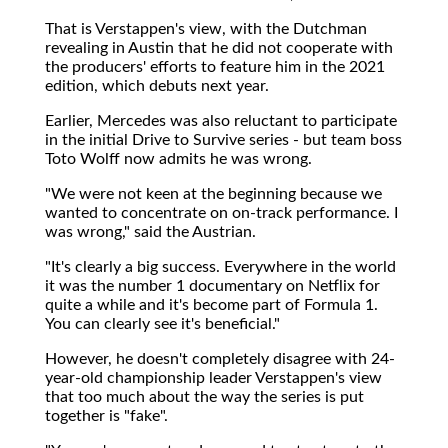
That is Verstappen's view, with the Dutchman
revealing in Austin that he did not cooperate with
the producers' efforts to feature him in the 2021
edition, which debuts next year.
Earlier, Mercedes was also reluctant to participate
in the initial Drive to Survive series - but team boss
Toto Wolff now admits he was wrong.
"We were not keen at the beginning because we
wanted to concentrate on on-track performance. I
was wrong," said the Austrian.
"It's clearly a big success. Everywhere in the world
it was the number 1 documentary on Netflix for
quite a while and it's become part of Formula 1.
You can clearly see it's beneficial."
However, he doesn't completely disagree with 24-
year-old championship leader Verstappen's view
that too much about the way the series is put
together is "fake".