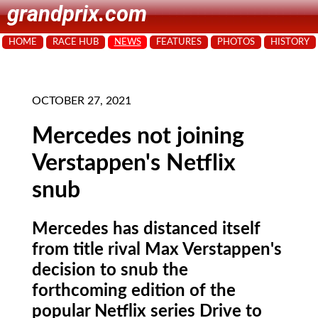
grandprix.com
HOME
RACE HUB
NEWS
FEATURES
PHOTOS
HISTORY
OCTOBER 27, 2021
Mercedes not joining
Verstappen's Netflix
snub
Mercedes has distanced itself
from title rival Max Verstappen's
decision to snub the
forthcoming edition of the
popular Netflix series Drive to