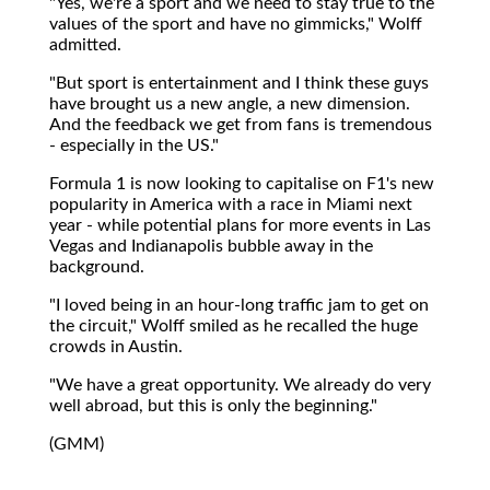
"Yes, we're a sport and we need to stay true to the
values of the sport and have no gimmicks," Wolff
admitted.
"But sport is entertainment and I think these guys
have brought us a new angle, a new dimension.
And the feedback we get from fans is tremendous
- especially in the US."
Formula 1 is now looking to capitalise on F1's new
popularity in America with a race in Miami next
year - while potential plans for more events in Las
Vegas and Indianapolis bubble away in the
background.
"I loved being in an hour-long traffic jam to get on
the circuit," Wolff smiled as he recalled the huge
crowds in Austin.
"We have a great opportunity. We already do very
well abroad, but this is only the beginning."
(GMM)