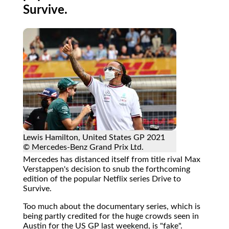
Survive.
Lewis Hamilton, United States GP 2021
© Mercedes-Benz Grand Prix Ltd.
Mercedes has distanced itself from title rival Max
Verstappen's decision to snub the forthcoming
edition of the popular Netflix series Drive to
Survive.
Too much about the documentary series, which is
being partly credited for the huge crowds seen in
Austin for the US GP last weekend, is "fake".