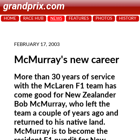
grandprix.com
HOME
RACE HUB
NEWS
FEATURES
PHOTOS
HISTORY
FEBRUARY 17, 2003
McMurray's new career
More than 30 years of service
with the McLaren F1 team has
come good for New Zealander
Bob McMurray, who left the
team a couple of years ago and
returned to his native land.
McMurray is to become the