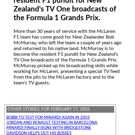
resident F1 pundit for New
Zealand's TV One broadcasts of
the Formula 1 Grands Prix.
More
than 30 years of service with the McLaren
F1 team has come good for New Zealander Bob
McMurray, who left the team a couple of years ago
and returned to his native land. McMurray is to
become the resident F1 pundit for New Zealand's
TV One broadcasts of the Formula 1 Grands Prix.
McMurray picked up his broadcasting skills while
working for McLaren, presenting a special TV feed
from the pits to the McLaren factory and to the
team's TV guests.
OTHER STORIES FOR FEBRUARY 17, 2003
BOBBI TO TEST FOR MINARDI AGAIN IN 2003
JORDAN AND RENAULT TESTING IN BARCELONA
MINARDI FINALLY SIGNS WITH BRIDGESTONE
DAVIDSON HELPS OUT HIS BOSSES