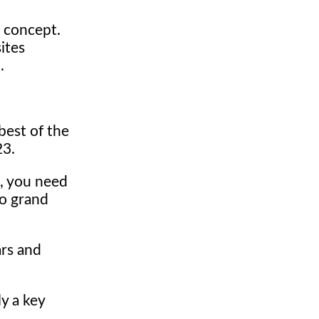
 concept.
ites
.
best of the
23.
p, you need
wo grand
ars and
y a key