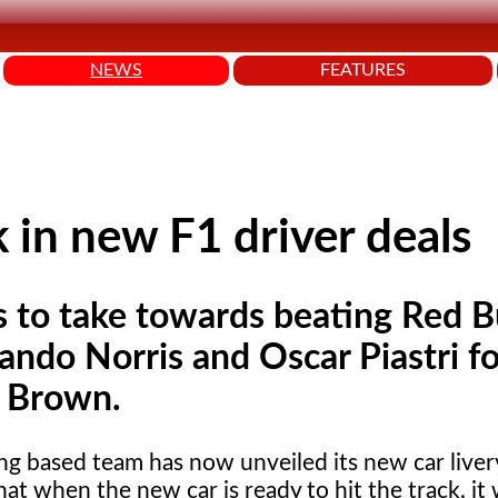
NEWS
FEATURES
 in new F1 driver deals
to take towards beating Red Bul
Lando Norris and Oscar Piastri fo
k Brown.
g based team has now unveiled its new car liver
at when the new car is ready to hit the track, it 