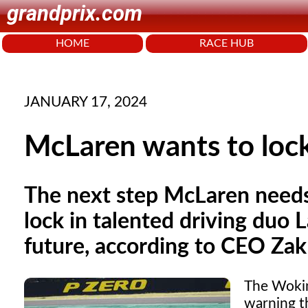
grandprix.com
HOME
RACE HUB
JANUARY 17, 2024
McLaren wants to lock
The next step McLaren needs 
lock in talented driving duo 
future, according to CEO Za
The Wokin
warning th