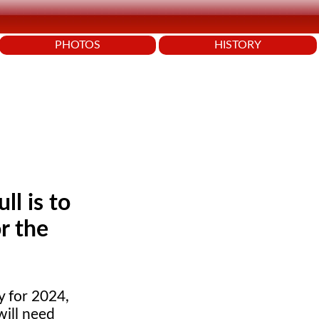
PHOTOS
HISTORY
l is to
r the
y for 2024,
will need