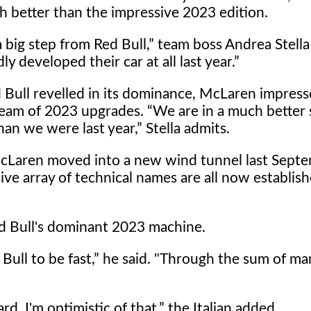
h better than the impressive 2023 edition.
a big step from Red Bull,
team boss Andrea Stella 
ly developed their car at all last year.
 Bull revelled in its dominance, McLaren impress
ream of 2023 upgrades.
We are in a much better 
han we were last year,
Stella admits.
cLaren moved into a new wind tunnel last Septe
ve array of technical names are all now establish
 Red Bull's dominant 2023 machine.
Bull to be fast,
he said. "Through the sum of man
. I'm optimistic of that,
the Italian added.