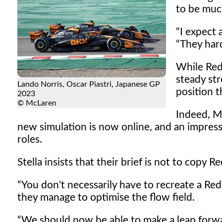
to be muc
I expect 
They hard
While Red
steady st
Lando Norris, Oscar Piastri, Japanese GP
position t
2023
© McLaren
Indeed, M
new simulation is now online, and an impressi
roles.
Stella insists that their brief is not to copy
You don't necessarily have to recreate a Red 
they manage to optimise the flow field.
We should now be able to make a leap forward