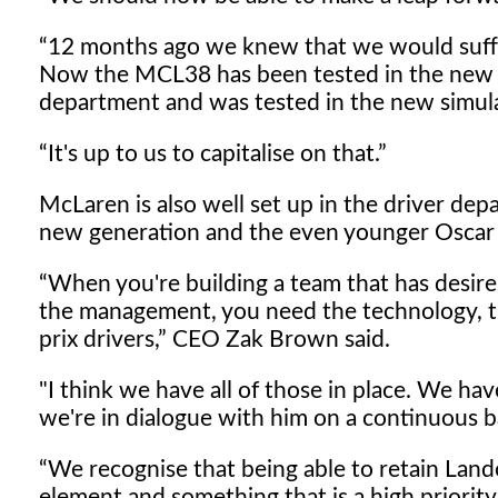
12 months ago we knew that we would suffe
Now the MCL38 has been tested in the new 
department and was tested in the new simulat
It's up to us to capitalise on that.
McLaren is also well set up in the driver de
new generation and the even younger Oscar Pi
When you're building a team that has desir
the management, you need the technology, th
prix drivers,
CEO Zak Brown said.
"I think we have all of those in place. We h
we're in dialogue with him on a continuous ba
We recognise that being able to retain Lando
element and something that is a high priority 