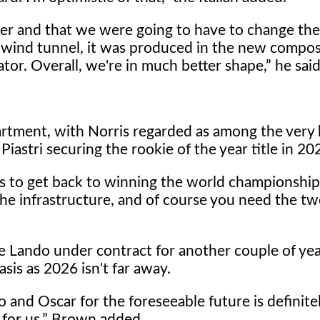
r and that we were going to have to change the
wind tunnel, it was produced in the new compos
or. Overall, we're in much better shape,
he said
partment, with Norris regarded as among the very 
astri securing the rookie of the year title in 20
es to get back to winning the world championshi
e infrastructure, and of course you need the t
ave Lando under contract for another couple of ye
sis as 2026 isn't far away.
 and Oscar for the foreseeable future is definitel
for us,
Brown added.