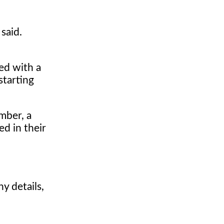
said.
ed with a
starting
mber, a
ed in their
y details,