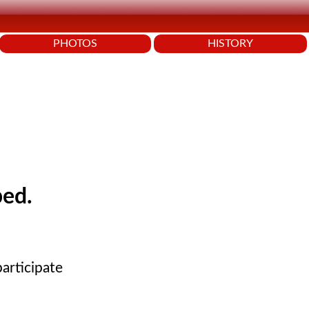
PHOTOS
HISTORY
ped.
articipate