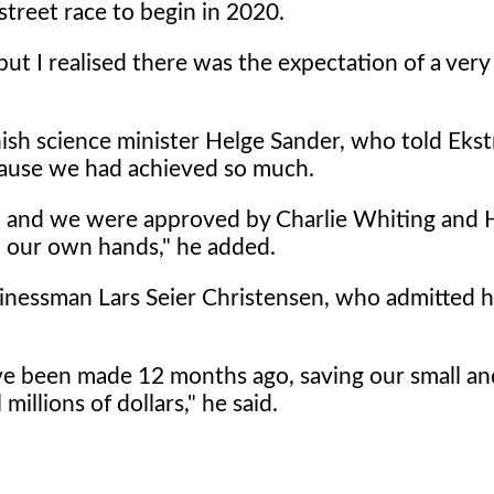
street race to begin in 2020.
but I realised there was the expectation of a very
ish science minister Helge Sander, who told Ekst
cause we had achieved so much.
n and we were approved by Charlie Whiting and
in our own hands," he added.
sinessman Lars Seier Christensen, who admitted he
have been made 12 months ago, saving our small an
illions of dollars," he said.