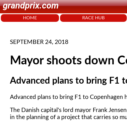
grandprix.com
HOME
RACE HUB
SEPTEMBER 24, 2018
Mayor shoots down Co
Advanced plans to bring F1 
Advanced plans to bring F1 to Copenhagen 
The Danish capital's lord mayor Frank Jensen
in the planning of a project that carries so mu