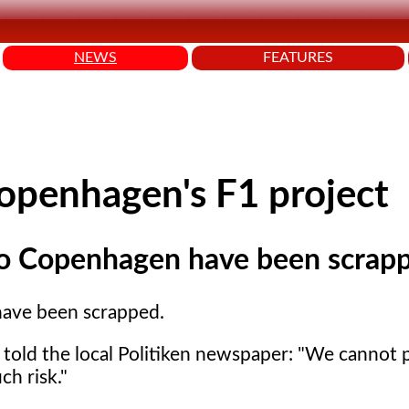
NEWS
FEATURES
penhagen's F1 project
to Copenhagen have been scrap
have been scrapped.
 told the local Politiken newspaper: "We cannot p
ch risk."