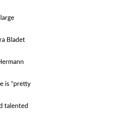
 large
ra Bladet
 Hermann
 is "pretty
d talented