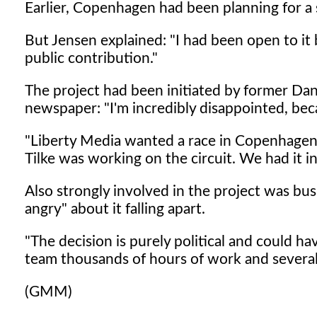
Earlier, Copenhagen had been planning for a 
But Jensen explained: "I had been open to it 
public contribution."
The project had been initiated by former Dan
newspaper: "I'm incredibly disappointed, be
"Liberty Media wanted a race in Copenhage
Tilke was working on the circuit. We had it 
Also strongly involved in the project was bu
angry" about it falling apart.
"The decision is purely political and could 
team thousands of hours of work and several m
(GMM)