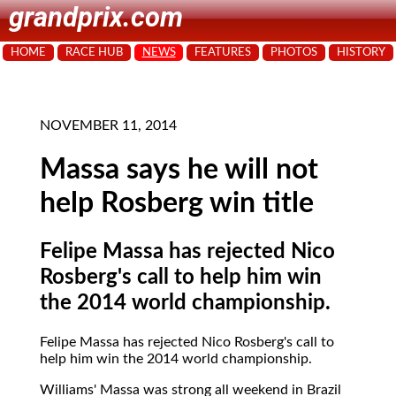
grandprix.com
HOME
RACE HUB
NEWS
FEATURES
PHOTOS
HISTORY
NOVEMBER 11, 2014
Massa says he will not
help Rosberg win title
Felipe Massa has rejected Nico
Rosberg's call to help him win
the 2014 world championship.
Felipe Massa has rejected Nico Rosberg's call to
help him win the 2014 world championship.
Williams' Massa was strong all weekend in Brazil