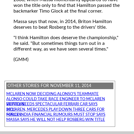
won the title only to find that Hamilton passed the
backmarker Timo Glock at the final corner.
Massa says that now, in 2014, Briton Hamilton
deserves to beat Rosberg to the drivers' title.
"I think Hamilton does deserve the championship,"
he said. "But sometimes things turn out in a
different way, as we have seen several times."
(GMM)
OTHER STORIES FOR NOVEMBER 11, 2014
MCLAREN NOW DECIDING ALONSO'S TEAMMATE
ALONSO COULD TAKE RACE ENGINEER TO MCLAREN
VETTEL NEEDS SPECTACULAR FERRARI CAR SAYS BRIATORE
MCLAREN, MERCEDES PLAY DOWN THREE CARS FOR 2015
FORCE INDIA FINANCIAL RUMOURS MUST STOP SAYS MALLYA
MASSA SAYS HE WILL NOT HELP ROSBERG WIN TITLE