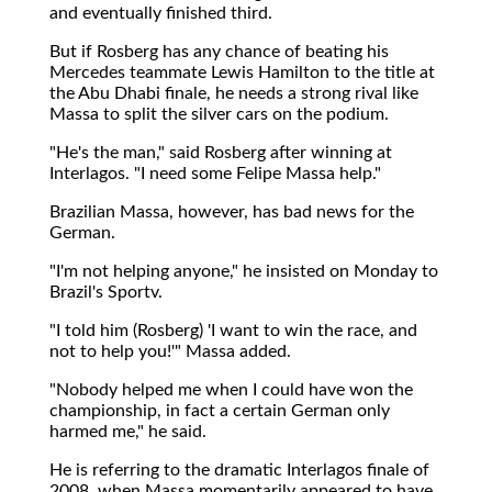
and eventually finished third.
But if Rosberg has any chance of beating his
Mercedes teammate Lewis Hamilton to the title at
the Abu Dhabi finale, he needs a strong rival like
Massa to split the silver cars on the podium.
"He's the man," said Rosberg after winning at
Interlagos. "I need some Felipe Massa help."
Brazilian Massa, however, has bad news for the
German.
"I'm not helping anyone," he insisted on Monday to
Brazil's Sportv.
"I told him (Rosberg) 'I want to win the race, and
not to help you!'" Massa added.
"Nobody helped me when I could have won the
championship, in fact a certain German only
harmed me," he said.
He is referring to the dramatic Interlagos finale of
2008, when Massa momentarily appeared to have