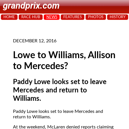
grandprix.com
HOME
RACE HUB
NEWS
FEATURES
PHOTOS
HISTORY
DECEMBER 12, 2016
Lowe to Williams, Allison
to Mercedes?
Paddy Lowe looks set to leave
Mercedes and return to
Williams.
Paddy Lowe looks set to leave Mercedes and
return to Williams.
At the weekend, McLaren denied reports claiming