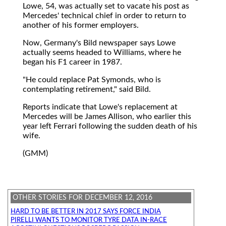
Lowe, 54, was actually set to vacate his post as
Mercedes' technical chief in order to return to
another of his former employers.
Now, Germany's Bild newspaper says Lowe
actually seems headed to Williams, where he
began his F1 career in 1987.
"He could replace Pat Symonds, who is
contemplating retirement," said Bild.
Reports indicate that Lowe's replacement at
Mercedes will be James Allison, who earlier this
year left Ferrari following the sudden death of his
wife.
(GMM)
OTHER STORIES FOR DECEMBER 12, 2016
HARD TO BE BETTER IN 2017 SAYS FORCE INDIA
PIRELLI WANTS TO MONITOR TYRE DATA IN-RACE