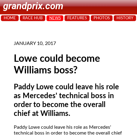
grandprix.com
HOME
RACE HUB
NEWS
FEATURES
PHOTOS
HISTORY
JANUARY 10, 2017
Lowe could become
Williams boss?
Paddy Lowe could leave his role
as Mercedes' technical boss in
order to become the overall
chief at Williams.
Paddy Lowe could leave his role as Mercedes'
technical boss in order to become the overall chief