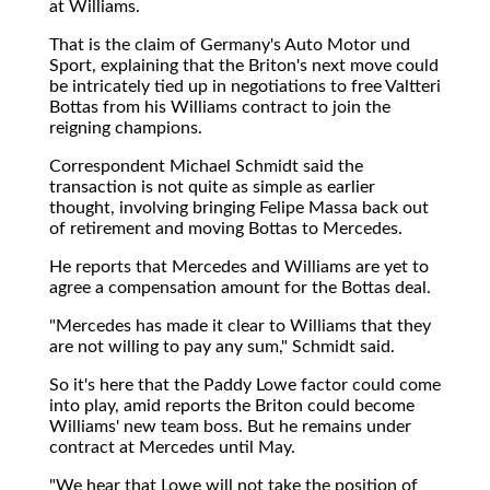
at Williams.
That is the claim of Germany's Auto Motor und
Sport, explaining that the Briton's next move could
be intricately tied up in negotiations to free Valtteri
Bottas from his Williams contract to join the
reigning champions.
Correspondent Michael Schmidt said the
transaction is not quite as simple as earlier
thought, involving bringing Felipe Massa back out
of retirement and moving Bottas to Mercedes.
He reports that Mercedes and Williams are yet to
agree a compensation amount for the Bottas deal.
"Mercedes has made it clear to Williams that they
are not willing to pay any sum," Schmidt said.
So it's here that the Paddy Lowe factor could come
into play, amid reports the Briton could become
Williams' new team boss. But he remains under
contract at Mercedes until May.
"We hear that Lowe will not take the position of