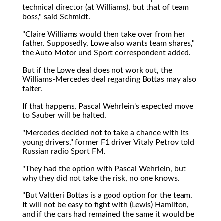
technical director (at Williams), but that of team
boss," said Schmidt.
"Claire Williams would then take over from her
father. Supposedly, Lowe also wants team shares,"
the Auto Motor und Sport correspondent added.
But if the Lowe deal does not work out, the
Williams-Mercedes deal regarding Bottas may also
falter.
If that happens, Pascal Wehrlein's expected move
to Sauber will be halted.
"Mercedes decided not to take a chance with its
young drivers," former F1 driver Vitaly Petrov told
Russian radio Sport FM.
"They had the option with Pascal Wehrlein, but
why they did not take the risk, no one knows.
"But Valtteri Bottas is a good option for the team.
It will not be easy to fight with (Lewis) Hamilton,
and if the cars had remained the same it would be