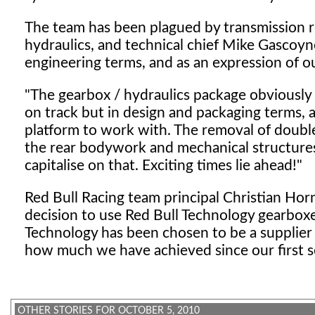
The team has been plagued by transmission re
hydraulics, and technical chief Mike Gascoyne 
engineering terms, and as an expression of o
"The gearbox / hydraulics package obviously pl
on track but in design and packaging terms, a
platform to work with. The removal of double 
the rear bodywork and mechanical structures 
capitalise on that. Exciting times lie ahead!"
Red Bull Racing team principal Christian Hor
decision to use Red Bull Technology gearboxe
Technology has been chosen to be a supplier 
how much we have achieved since our first s
OTHER STORIES FOR OCTOBER 5, 2010