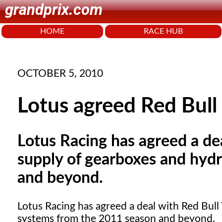
grandprix.com
HOME
RACE HUB
OCTOBER 5, 2010
Lotus agreed Red Bull 
Lotus Racing has agreed a de
supply of gearboxes and hyd
and beyond.
Lotus Racing has agreed a deal with Red Bull
systems from the 2011 season and beyond.