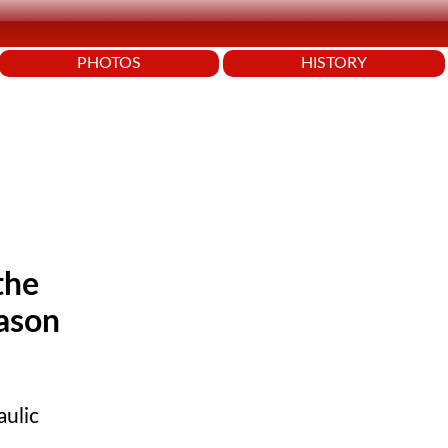
PHOTOS
HISTORY
the
eason
aulic