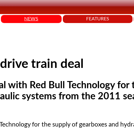
NEWS
FEATURES
drive train deal
al with Red Bull Technology for 
raulic systems from the 2011 s
 Technology for the supply of gearboxes and hydr