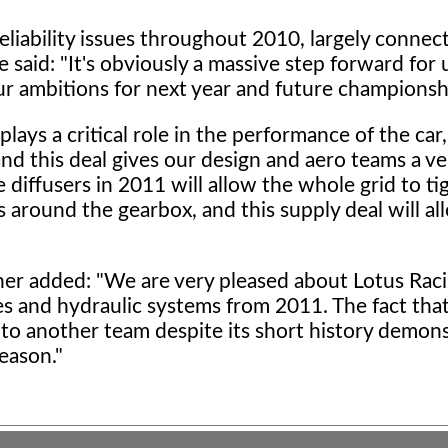
liability issues throughout 2010, largely connec
said: "It's obviously a massive step forward for 
ur ambitions for next year and future championsh
ays a critical role in the performance of the car,
nd this deal gives our design and aero teams a ve
diffusers in 2011 will allow the whole grid to t
around the gearbox, and this supply deal will al
ner added: "We are very pleased about Lotus Raci
s and hydraulic systems from 2011. The fact that
to another team despite its short history demon
eason."