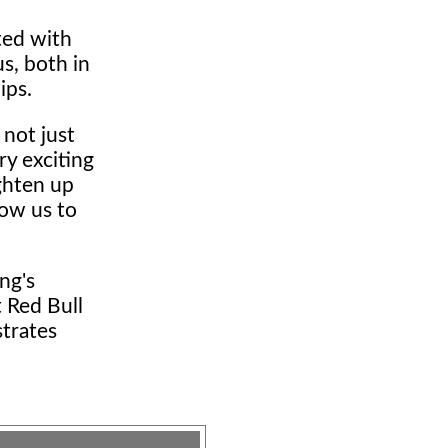
ted with
us, both in
ips.
 not just
ry exciting
ighten up
low us to
ng's
 Red Bull
strates