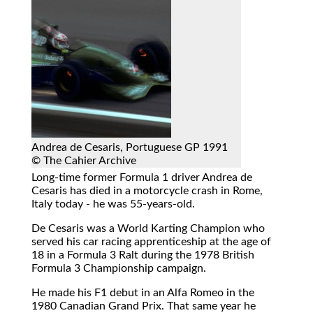
Andrea de Cesaris, Portuguese GP 1991
© The Cahier Archive
Long-time former Formula 1 driver Andrea de
Cesaris has died in a motorcycle crash in Rome,
Italy today - he was 55-years-old.
De Cesaris was a World Karting Champion who
served his car racing apprenticeship at the age of
18 in a Formula 3 Ralt during the 1978 British
Formula 3 Championship campaign.
He made his F1 debut in an Alfa Romeo in the
1980 Canadian Grand Prix. That same year he