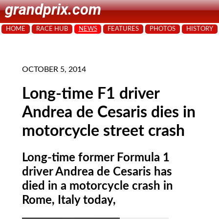
grandprix.com
HOME
RACE HUB
NEWS
FEATURES
PHOTOS
HISTORY
OCTOBER 5, 2014
Long-time F1 driver
Andrea de Cesaris dies in
motorcycle street crash
Long-time former Formula 1
driver Andrea de Cesaris has
died in a motorcycle crash in
Rome, Italy today,