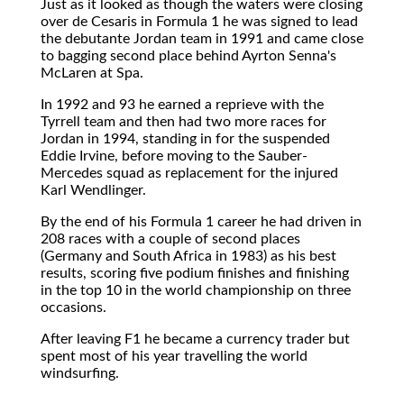
Just as it looked as though the waters were closing
over de Cesaris in Formula 1 he was signed to lead
the debutante Jordan team in 1991 and came close
to bagging second place behind Ayrton Senna's
McLaren at Spa.
In 1992 and 93 he earned a reprieve with the
Tyrrell team and then had two more races for
Jordan in 1994, standing in for the suspended
Eddie Irvine, before moving to the Sauber-
Mercedes squad as replacement for the injured
Karl Wendlinger.
By the end of his Formula 1 career he had driven in
208 races with a couple of second places
(Germany and South Africa in 1983) as his best
results, scoring five podium finishes and finishing
in the top 10 in the world championship on three
occasions.
After leaving F1 he became a currency trader but
spent most of his year travelling the world
windsurfing.