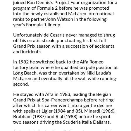
joined Ron Dennis's Project Four organization for a
program of Formula 2 before he was promoted
into the newly established McLaren International
ranks to partnerJohn Watson in the following
year's Formula 1 lineup.
Unfortunately de Cesaris never managed to shrug
off his erratic streak, punctuating his first full
Grand Prix season with a succession of accidents
and incidents.
In 1982 he switched back to the Alfa Romeo
factory team where he qualified on pole position at
Long Beach, was then overtaken by Niki Lauda's
McLaren and eventually hit the wall while running
second.
He stayed with Alfa in 1983, leading the Belgian
Grand Prix at Spa-Francorchamps before retiring,
after which his career went into a gentle decline
with spells at Ligier (1984 and 85), Minardi (1986),
Brabham (1987) and Rial (1988) before he spent
two seasons driving the Scuderia Italia Dallaras.