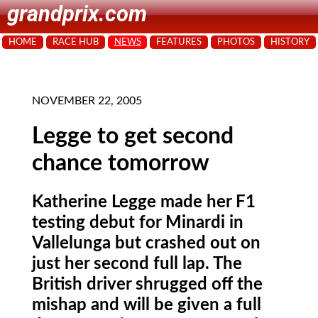
grandprix.com
HOME
RACE HUB
NEWS
FEATURES
PHOTOS
HISTORY
NOVEMBER 22, 2005
Legge to get second
chance tomorrow
Katherine Legge made her F1
testing debut for Minardi in
Vallelunga but crashed out on
just her second full lap. The
British driver shrugged off the
mishap and will be given a full