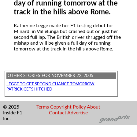
day of running tomorrow at the
track in the hills above Rome.
Katherine Legge
made her F1 testing debut for
Minardi in Vallelunga but crashed out on just her
second full lap. The British driver shrugged off the
mishap and will be given a full day of running
tomorrow at the track in the hills above Rome.
OTHER STORIES FOR NOVEMBER 22, 2005
LEGGE TO GET SECOND CHANCE TOMORROW
PATRICK GETS HITCHED
© 2025
Terms
Copyright
Policy
About
Inside F1
Contact
Advertise
Inc.