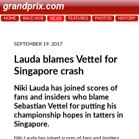
grandprix.com
HOME
RACE HUB
NEWS
FEATURES
PHOTOS
HISTORY
SEPTEMBER 19, 2017
Lauda blames Vettel for
Singapore crash
Niki Lauda has joined scores of
fans and insiders who blame
Sebastian Vettel for putting his
championship hopes in tatters in
Singapore.
Niki Lauda has joined scores of fans and insiders