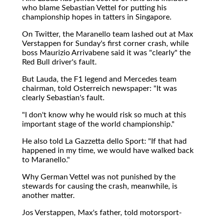
who blame Sebastian Vettel for putting his
championship hopes in tatters in Singapore.
On Twitter, the Maranello team lashed out at Max
Verstappen for Sunday's first corner crash, while
boss Maurizio Arrivabene said it was "clearly" the
Red Bull driver's fault.
But Lauda, the F1 legend and Mercedes team
chairman, told Osterreich newspaper: "It was
clearly Sebastian's fault.
"I don't know why he would risk so much at this
important stage of the world championship."
He also told La Gazzetta dello Sport: "If that had
happened in my time, we would have walked back
to Maranello."
Why German Vettel was not punished by the
stewards for causing the crash, meanwhile, is
another matter.
Jos Verstappen, Max's father, told motorsport-