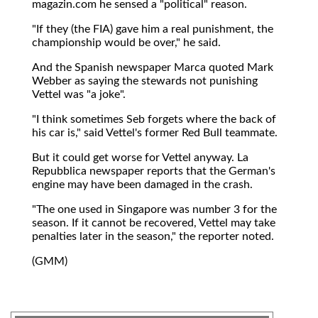
magazin.com he sensed a "political" reason.
"If they (the FIA) gave him a real punishment, the
championship would be over," he said.
And the Spanish newspaper Marca quoted Mark
Webber as saying the stewards not punishing
Vettel was "a joke".
"I think sometimes Seb forgets where the back of
his car is," said Vettel's former Red Bull teammate.
But it could get worse for Vettel anyway. La
Repubblica newspaper reports that the German's
engine may have been damaged in the crash.
"The one used in Singapore was number 3 for the
season. If it cannot be recovered, Vettel may take
penalties later in the season," the reporter noted.
(GMM)