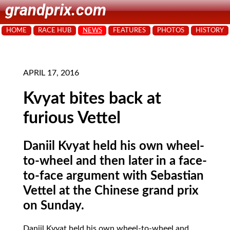
grandprix.com
HOME
RACE HUB
NEWS
FEATURES
PHOTOS
HISTORY
APRIL 17, 2016
Kvyat bites back at
furious Vettel
Daniil Kvyat held his own wheel-
to-wheel and then later in a face-
to-face argument with Sebastian
Vettel at the Chinese grand prix
on Sunday.
Daniil Kvyat held his own wheel-to-wheel and