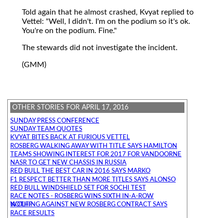
Told again that he almost crashed, Kvyat replied to
Vettel: "Well, I didn't. I'm on the podium so it's ok.
You're on the podium. Fine."
The stewards did not investigate the incident.
(GMM)
OTHER STORIES FOR APRIL 17, 2016
SUNDAY PRESS CONFERENCE
SUNDAY TEAM QUOTES
KVYAT BITES BACK AT FURIOUS VETTEL
ROSBERG WALKING AWAY WITH TITLE SAYS HAMILTON
TEAMS SHOWING INTEREST FOR 2017 FOR VANDOORNE
NASR TO GET NEW CHASSIS IN RUSSIA
RED BULL THE BEST CAR IN 2016 SAYS MARKO
F1 RESPECT BETTER THAN MORE TITLES SAYS ALONSO
RED BULL WINDSHIELD SET FOR SOCHI TEST
RACE NOTES - ROSBERG WINS SIXTH IN-A-ROW
NOTHING AGAINST NEW ROSBERG CONTRACT SAYS WOLFF
RACE RESULTS