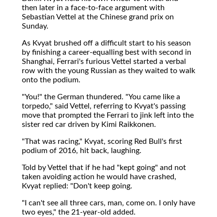
then later in a face-to-face argument with
Sebastian Vettel at the Chinese grand prix on
Sunday.
As Kvyat brushed off a difficult start to his season
by finishing a career-equalling best with second in
Shanghai, Ferrari's furious Vettel started a verbal
row with the young Russian as they waited to walk
onto the podium.
"You!" the German thundered. "You came like a
torpedo," said Vettel, referring to Kvyat's passing
move that prompted the Ferrari to jink left into the
sister red car driven by Kimi Raikkonen.
"That was racing," Kvyat, scoring Red Bull's first
podium of 2016, hit back, laughing.
Told by Vettel that if he had "kept going" and not
taken avoiding action he would have crashed,
Kvyat replied: "Don't keep going.
"I can't see all three cars, man, come on. I only have
two eyes," the 21-year-old added.