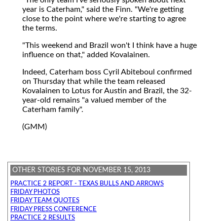
year is Caterham," said the Finn. "We're getting
close to the point where we're starting to agree
the terms.
"This weekend and Brazil won't I think have a huge
influence on that," added Kovalainen.
Indeed, Caterham boss Cyril Abiteboul confirmed
on Thursday that while the team released
Kovalainen to Lotus for Austin and Brazil, the 32-
year-old remains "a valued member of the
Caterham family".
(GMM)
OTHER STORIES FOR NOVEMBER 15, 2013
PRACTICE 2 REPORT - TEXAS BULLS AND ARROWS
FRIDAY PHOTOS
FRIDAY TEAM QUOTES
FRIDAY PRESS CONFERENCE
PRACTICE 2 RESULTS