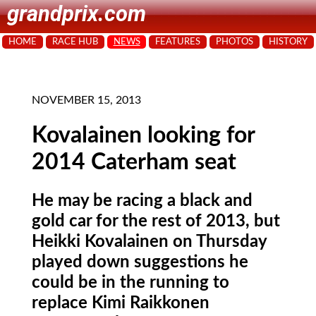
grandprix.com
HOME
RACE HUB
NEWS
FEATURES
PHOTOS
HISTORY
NOVEMBER 15, 2013
Kovalainen looking for
2014 Caterham seat
He may be racing a black and
gold car for the rest of 2013, but
Heikki Kovalainen on Thursday
played down suggestions he
could be in the running to
replace Kimi Raikkonen