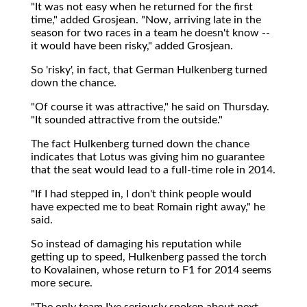
"It was not easy when he returned for the first
time," added Grosjean. "Now, arriving late in the
season for two races in a team he doesn't know --
it would have been risky," added Grosjean.
So 'risky', in fact, that German Hulkenberg turned
down the chance.
"Of course it was attractive," he said on Thursday.
"It sounded attractive from the outside."
The fact Hulkenberg turned down the chance
indicates that Lotus was giving him no guarantee
that the seat would lead to a full-time role in 2014.
"If I had stepped in, I don't think people would
have expected me to beat Romain right away," he
said.
So instead of damaging his reputation while
getting up to speed, Hulkenberg passed the torch
to Kovalainen, whose return to F1 for 2014 seems
more secure.
"The only team I've seriously spoken about next