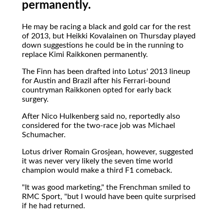
permanently.
He may be racing a black and gold car for the rest
of 2013, but Heikki Kovalainen on Thursday played
down suggestions he could be in the running to
replace Kimi Raikkonen permanently.
The Finn has been drafted into Lotus' 2013 lineup
for Austin and Brazil after his Ferrari-bound
countryman Raikkonen opted for early back
surgery.
After Nico Hulkenberg said no, reportedly also
considered for the two-race job was Michael
Schumacher.
Lotus driver Romain Grosjean, however, suggested
it was never very likely the seven time world
champion would make a third F1 comeback.
"It was good marketing," the Frenchman smiled to
RMC Sport, "but I would have been quite surprised
if he had returned.