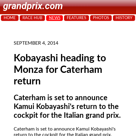
grandprix.com
HOME
RACE HUB
NEWS
FEATURES
PHOTOS
HISTORY
SEPTEMBER 4, 2014
Kobayashi heading to
Monza for Caterham
return
Caterham is set to announce
Kamui Kobayashi's return to the
cockpit for the Italian grand prix.
Caterham is set to announce Kamui Kobayashi's
return to the cockpit for the Italian grand prix.