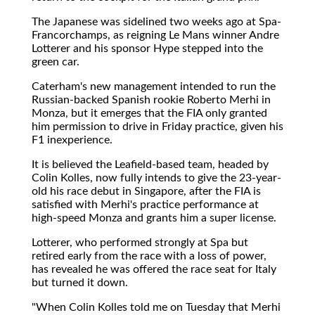
The Japanese was sidelined two weeks ago at Spa-
Francorchamps, as reigning Le Mans winner Andre
Lotterer and his sponsor Hype stepped into the
green car.
Caterham's new management intended to run the
Russian-backed Spanish rookie Roberto Merhi in
Monza, but it emerges that the FIA only granted
him permission to drive in Friday practice, given his
F1 inexperience.
It is believed the Leafield-based team, headed by
Colin Kolles, now fully intends to give the 23-year-
old his race debut in Singapore, after the FIA is
satisfied with Merhi's practice performance at
high-speed Monza and grants him a super license.
Lotterer, who performed strongly at Spa but
retired early from the race with a loss of power,
has revealed he was offered the race seat for Italy
but turned it down.
"When Colin Kolles told me on Tuesday that Merhi