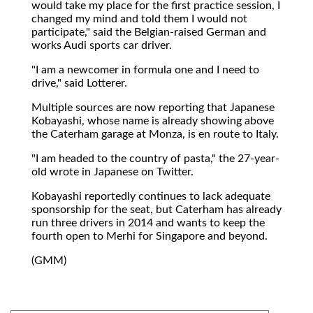
would take my place for the first practice session, I
changed my mind and told them I would not
participate," said the Belgian-raised German and
works Audi sports car driver.
"I am a newcomer in formula one and I need to
drive," said Lotterer.
Multiple sources are now reporting that Japanese
Kobayashi, whose name is already showing above
the Caterham garage at Monza, is en route to Italy.
"I am headed to the country of pasta," the 27-year-
old wrote in Japanese on Twitter.
Kobayashi reportedly continues to lack adequate
sponsorship for the seat, but Caterham has already
run three drivers in 2014 and wants to keep the
fourth open to Merhi for Singapore and beyond.
(GMM)