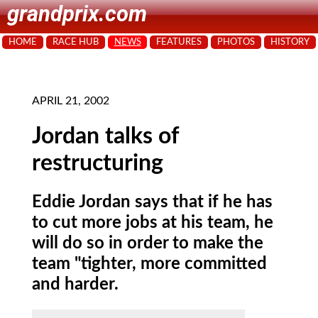
grandprix.com
HOME
RACE HUB
NEWS
FEATURES
PHOTOS
HISTORY
APRIL 21, 2002
Jordan talks of
restructuring
Eddie Jordan says that if he has
to cut more jobs at his team, he
will do so in order to make the
team "tighter, more committed
and harder.