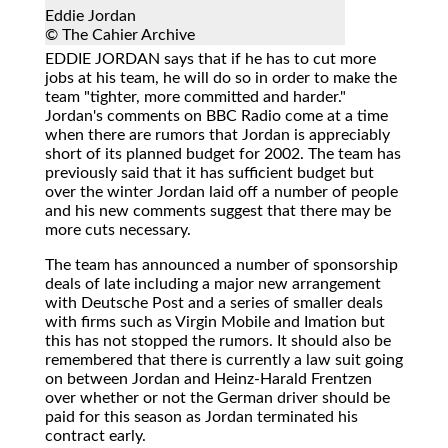
Eddie Jordan
© The Cahier Archive
EDDIE JORDAN
says that if he has to cut more
jobs at his team, he will do so in order to make the
team "tighter, more committed and harder."
Jordan's comments on BBC Radio come at a time
when there are rumors that Jordan is appreciably
short of its planned budget for 2002. The team has
previously said that it has sufficient budget but
over the winter Jordan laid off a number of people
and his new comments suggest that there may be
more cuts necessary.
The team has announced a number of sponsorship
deals of late including a major new arrangement
with Deutsche Post and a series of smaller deals
with firms such as Virgin Mobile and Imation but
this has not stopped the rumors. It should also be
remembered that there is currently a law suit going
on between Jordan and Heinz-Harald Frentzen
over whether or not the German driver should be
paid for this season as Jordan terminated his
contract early.