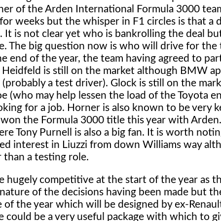
ner of the Arden International Formula 3000 tea
r weeks but the whisper in F1 circles is that a 
It is not clear yet who is bankrolling the deal b
 The big question now is who will drive for the
e end of the year, the team having agreed to par
r. Heidfeld is still on the market although BMW a
robably a test driver). Glock is still on the mark
oe (who may help lessen the load of the Toyota en
ooking for a job. Horner is also known to be very 
 won the Formula 3000 title this year with Arden. 
re Tony Purnell is also a big fan. It is worth notin
ed interest in Liuzzi from down Williams way alt
r than a testing role.
 hugely competitive at the start of the year as th
e nature of the decisions having been made but th
e of the year which will be designed by ex-Renaul
 could be a very useful package with which to gi