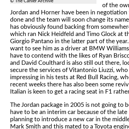
© The Cahier Archive
of the ow
Jordan and Horner have been in negotiation fo
done and the team will soon change its name. 
has obviously found backing from somewhere.
which ran Nick Heidfeld and Timo Glock at th
Giorgio Pantano in the latter part of the yea
want to see him as a driver at BMW Williams (p
have to contend with the likes of Ryan Brisc
and David Coulthard is also still out there, l
secure the services of Vitantonio Liuzzi, who
impressing in his tests at Red Bull Racing, whe
recent weeks there has also been some reviv
Italian is keen to get a racing seat in F1 rathe
The Jordan package in 2005 is not going to be
have to be an interim car because of the lat
planning to introduce a new car in the middl
Mark Smith and this mated to a Toyota engine