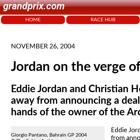
grandprix.com
HOME
RACE HUB
NOVEMBER 26, 2004
Jordan on the verge of
Eddie Jordan and Christian H
away from announcing a deal 
hands of the owner of the A
Eddie Jor
Giorgio Pantano, Bahrain GP 2004
from anno