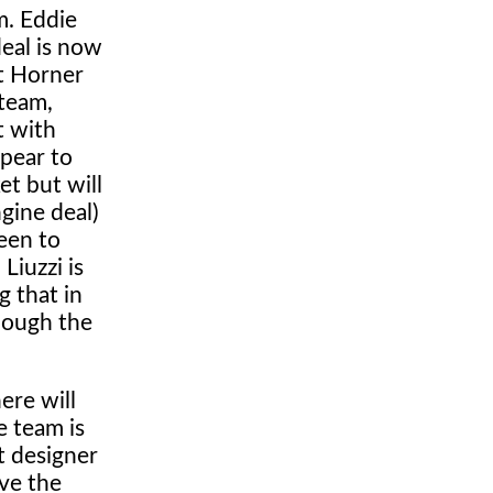
m. Eddie
deal is now
ut Horner
 team,
t with
ppear to
et but will
gine deal)
keen to
Liuzzi is
g that in
hough the
ere will
e team is
t designer
ve the