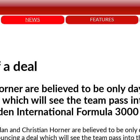
NEWS
FEATURES
 a deal
orner are believed to be only da
which will see the team pass in
rden International Formula 3000
dan
and Christian Horner are believed to be only
uncing a deal which will see the team pass into 