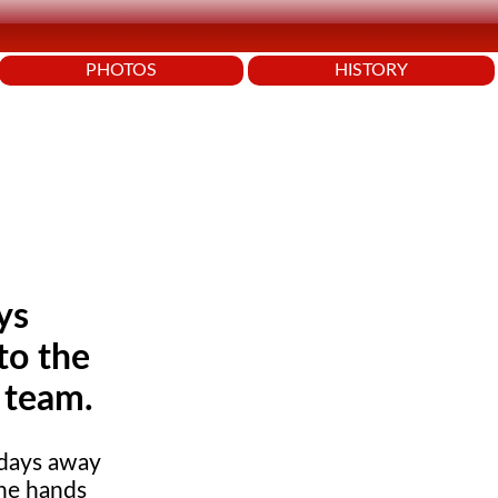
PHOTOS
HISTORY
ys
to the
 team.
 days away
the hands