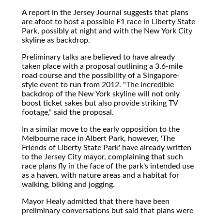
A report in the Jersey Journal suggests that plans
are afoot to host a possible F1 race in Liberty State
Park, possibly at night and with the New York City
skyline as backdrop.
Preliminary talks are believed to have already
taken place with a proposal outlining a 3.6-mile
road course and the possibility of a Singapore-
style event to run from 2012. "The incredible
backdrop of the New York skyline will not only
boost ticket sakes but also provide striking TV
footage," said the proposal.
In a similar move to the early opposition to the
Melbourne race in Albert Park, however, 'The
Friends of Liberty State Park' have already written
to the Jersey City mayor, complaining that such
race plans fly in the face of the park's intended use
as a haven, with nature areas and a habitat for
walking, biking and jogging.
Mayor Healy admitted that there have been
preliminary conversations but said that plans were