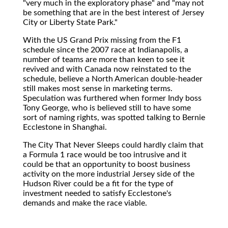
"very much in the exploratory phase" and "may not
be something that are in the best interest of Jersey
City or Liberty State Park."
With the US Grand Prix missing from the F1
schedule since the 2007 race at Indianapolis, a
number of teams are more than keen to see it
revived and with Canada now reinstated to the
schedule, believe a North American double-header
still makes most sense in marketing terms.
Speculation was furthered when former Indy boss
Tony George, who is believed still to have some
sort of naming rights, was spotted talking to Bernie
Ecclestone in Shanghai.
The City That Never Sleeps could hardly claim that
a Formula 1 race would be too intrusive and it
could be that an opportunity to boost business
activity on the more industrial Jersey side of the
Hudson River could be a fit for the type of
investment needed to satisfy Ecclestone's
demands and make the race viable.