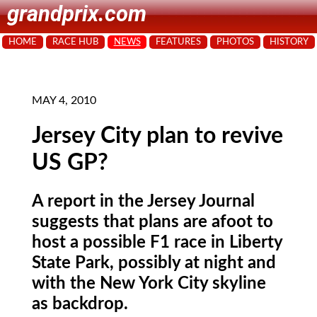
grandprix.com
HOME
RACE HUB
NEWS
FEATURES
PHOTOS
HISTORY
MAY 4, 2010
Jersey City plan to revive
US GP?
A report in the Jersey Journal
suggests that plans are afoot to
host a possible F1 race in Liberty
State Park, possibly at night and
with the New York City skyline
as backdrop.