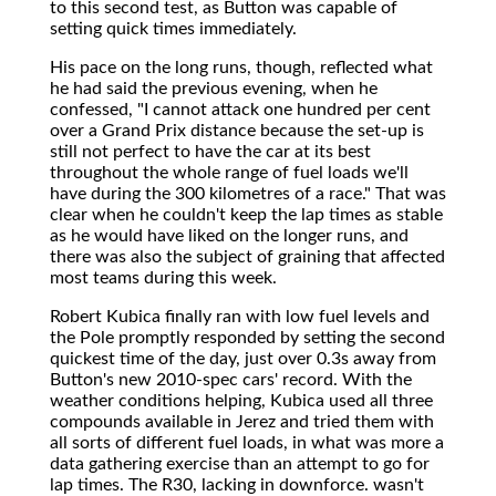
to this second test, as Button was capable of
setting quick times immediately.
His pace on the long runs, though, reflected what
he had said the previous evening, when he
confessed, "I cannot attack one hundred per cent
over a Grand Prix distance because the set-up is
still not perfect to have the car at its best
throughout the whole range of fuel loads we'll
have during the 300 kilometres of a race." That was
clear when he couldn't keep the lap times as stable
as he would have liked on the longer runs, and
there was also the subject of graining that affected
most teams during this week.
Robert Kubica finally ran with low fuel levels and
the Pole promptly responded by setting the second
quickest time of the day, just over 0.3s away from
Button's new 2010-spec cars' record. With the
weather conditions helping, Kubica used all three
compounds available in Jerez and tried them with
all sorts of different fuel loads, in what was more a
data gathering exercise than an attempt to go for
lap times. The R30, lacking in downforce. wasn't