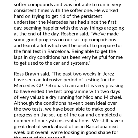
softer compounds and was not able to run in very
consistent times with the softer one. He worked
hard on trying to get rid of the persistent
understeer the Mercedes has had since the first
day, seeming happier with the way things are going
at the end of the day. Rosberg said, "We've made
some good progress on our set-up comparisons
and learnt a lot which will be useful to prepare for
the final test in Barcelona. Being able to get the
laps in dry conditions has been very helpful for me
to get used to the car and systems."
Ross Brawn said, "The past two weeks in Jerez
have seen an intensive period of testing for the
Mercedes GP Petronas team and it is very pleasing
to have ended the test programme with two days
of very valuable dry running for Nico and Michael.
Although the conditions haven't been ideal over
the two tests, we have been able to make good
progress on the set-up of the car and completed a
number of our systems evaluations. We still have a
great deal of work ahead of us in Barcelona next
week but overall we're looking in good shape for