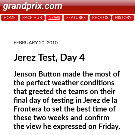
grandprix.com
HOME
RACE HUB
NEWS
FEATURES
PHOTOS
HISTORY
FEBRUARY 20, 2010
Jerez Test, Day 4
Jenson Button made the most of
the perfect weather conditions
that greeted the teams on their
final day of testing in Jerez de la
Frontera to set the best time of
these two weeks and confirm
the view he expressed on Friday.