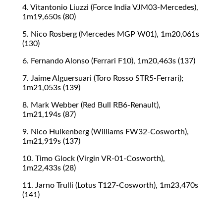
4. Vitantonio Liuzzi (Force India VJM03-Mercedes),
1m19,650s (80)
5. Nico Rosberg (Mercedes MGP W01), 1m20,061s
(130)
6. Fernando Alonso (Ferrari F10), 1m20,463s (137)
7. Jaime Alguersuari (Toro Rosso STR5-Ferrari);
1m21,053s (139)
8. Mark Webber (Red Bull RB6-Renault),
1m21,194s (87)
9. Nico Hulkenberg (Williams FW32-Cosworth),
1m21,919s (137)
10. Timo Glock (Virgin VR-01-Cosworth),
1m22,433s (28)
11. Jarno Trulli (Lotus T127-Cosworth), 1m23,470s
(141)