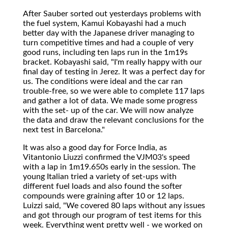
After Sauber sorted out yesterdays problems with
the fuel system, Kamui Kobayashi had a much
better day with the Japanese driver managing to
turn competitive times and had a couple of very
good runs, including ten laps run in the 1m19s
bracket. Kobayashi said, "I'm really happy with our
final day of testing in Jerez. It was a perfect day for
us. The conditions were ideal and the car ran
trouble-free, so we were able to complete 117 laps
and gather a lot of data. We made some progress
with the set- up of the car. We will now analyze
the data and draw the relevant conclusions for the
next test in Barcelona."
It was also a good day for Force India, as
Vitantonio Liuzzi confirmed the VJM03's speed
with a lap in 1m19.650s early in the session. The
young Italian tried a variety of set-ups with
different fuel loads and also found the softer
compounds were graining after 10 or 12 laps.
Luizzi said, "We covered 80 laps without any issues
and got through our program of test items for this
week. Everything went pretty well - we worked on