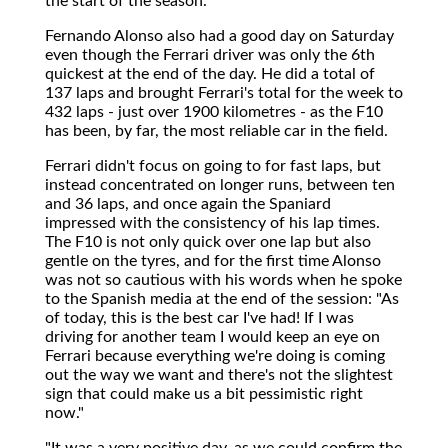
the start of the season."
Fernando Alonso also had a good day on Saturday
even though the Ferrari driver was only the 6th
quickest at the end of the day. He did a total of
137 laps and brought Ferrari's total for the week to
432 laps - just over 1900 kilometres - as the F10
has been, by far, the most reliable car in the field.
Ferrari didn't focus on going to for fast laps, but
instead concentrated on longer runs, between ten
and 36 laps, and once again the Spaniard
impressed with the consistency of his lap times.
The F10 is not only quick over one lap but also
gentle on the tyres, and for the first time Alonso
was not so cautious with his words when he spoke
to the Spanish media at the end of the session: "As
of today, this is the best car I've had! If I was
driving for another team I would keep an eye on
Ferrari because everything we're doing is coming
out the way we want and there's not the slightest
sign that could make us a bit pessimistic right
now."
"It was a very positive day, as we could confirm the