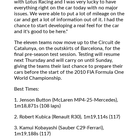
with Lotus Racing and I was very lucky to have
everything right on the car today with no major
issues. We were able to put a lot of mileage on the
car and get a lot of information out of it. I had the
chance to start developing a real feel for the car
and it's good to be here."
The eleven teams now move up to the Circuit de
Catalunya, on the outskirts of Barcelona, for the
final pre-season test session. Testing will resume
next Thursday and will carry on until Sunday,
giving the teams their last chance to prepare their
cars before the start of the 2010 FIA Formula One
World Championship.
Best Times:
1. Jenson Button (McLaren MP4-25-Mercedes),
1m18,871s (108 laps)
2. Robert Kubica (Renault R30), 1m19,114s (117)
3. Kamui Kobayashi (Sauber C29-Ferrari),
1m19,188s (117)