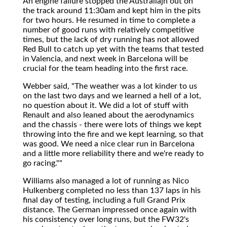
An engine failure stopped the Australiajn out on
the track around 11:30am and kept him in the pits
for two hours. He resumed in time to complete a
number of good runs with relatively competitive
times, but the lack of dry running has not allowed
Red Bull to catch up yet with the teams that tested
in Valencia, and next week in Barcelona will be
crucial for the team heading into the first race.
Webber said, "The weather was a lot kinder to us
on the last two days and we learned a hell of a lot,
no question about it. We did a lot of stuff with
Renault and also leaned about the aerodynamics
and the chassis - there were lots of things we kept
throwing into the fire and we kept learning, so that
was good. We need a nice clear run in Barcelona
and a little more reliability there and we're ready to
go racing.""
Williams also managed a lot of running as Nico
Hulkenberg completed no less than 137 laps in his
final day of testing, including a full Grand Prix
distance. The German impressed once again with
his consistency over long runs, but the FW32's