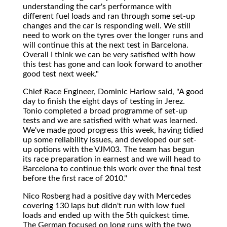
understanding the car's performance with
different fuel loads and ran through some set-up
changes and the car is responding well. We still
need to work on the tyres over the longer runs and
will continue this at the next test in Barcelona.
Overall I think we can be very satisfied with how
this test has gone and can look forward to another
good test next week."
Chief Race Engineer, Dominic Harlow said, "A good
day to finish the eight days of testing in Jerez.
Tonio completed a broad programme of set-up
tests and we are satisfied with what was learned.
We've made good progress this week, having tidied
up some reliability issues, and developed our set-
up options with the VJM03. The team has begun
its race preparation in earnest and we will head to
Barcelona to continue this work over the final test
before the first race of 2010."
Nico Rosberg had a positive day with Mercedes
covering 130 laps but didn't run with low fuel
loads and ended up with the 5th quickest time.
The German focused on long runs with the two