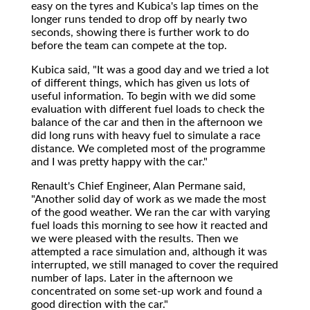
easy on the tyres and Kubica's lap times on the
longer runs tended to drop off by nearly two
seconds, showing there is further work to do
before the team can compete at the top.
Kubica said, "It was a good day and we tried a lot
of different things, which has given us lots of
useful information. To begin with we did some
evaluation with different fuel loads to check the
balance of the car and then in the afternoon we
did long runs with heavy fuel to simulate a race
distance. We completed most of the programme
and I was pretty happy with the car."
Renault's Chief Engineer, Alan Permane said,
"Another solid day of work as we made the most
of the good weather. We ran the car with varying
fuel loads this morning to see how it reacted and
we were pleased with the results. Then we
attempted a race simulation and, although it was
interrupted, we still managed to cover the required
number of laps. Later in the afternoon we
concentrated on some set-up work and found a
good direction with the car."