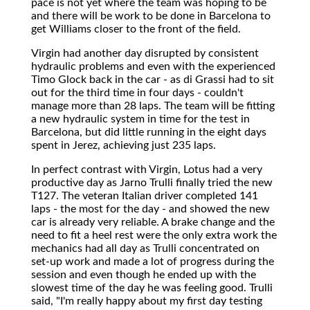
pace is not yet where the team was hoping to be
and there will be work to be done in Barcelona to
get Williams closer to the front of the field.
Virgin had another day disrupted by consistent
hydraulic problems and even with the experienced
Timo Glock back in the car - as di Grassi had to sit
out for the third time in four days - couldn't
manage more than 28 laps. The team will be fitting
a new hydraulic system in time for the test in
Barcelona, but did little running in the eight days
spent in Jerez, achieving just 235 laps.
In perfect contrast with Virgin, Lotus had a very
productive day as Jarno Trulli finally tried the new
T127. The veteran Italian driver completed 141
laps - the most for the day - and showed the new
car is already very reliable. A brake change and the
need to fit a heel rest were the only extra work the
mechanics had all day as Trulli concentrated on
set-up work and made a lot of progress during the
session and even though he ended up with the
slowest time of the day he was feeling good. Trulli
said, "I'm really happy about my first day testing