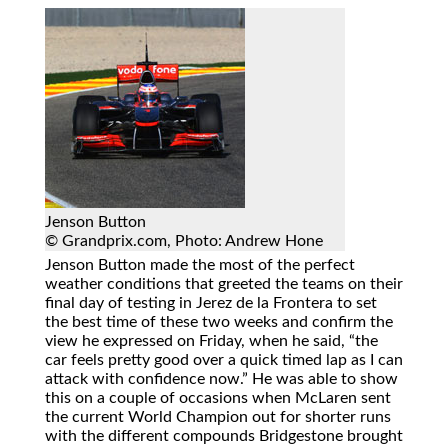
Jenson Button
© Grandprix.com, Photo: Andrew Hone
Jenson Button made the most of the perfect
weather conditions that greeted the teams on their
final day of testing in Jerez de la Frontera to set
the best time of these two weeks and confirm the
view he expressed on Friday, when he said,
the
car feels pretty good over a quick timed lap as I can
attack with confidence now.
He was able to show
this on a couple of occasions when McLaren sent
the current World Champion out for shorter runs
with the different compounds Bridgestone brought