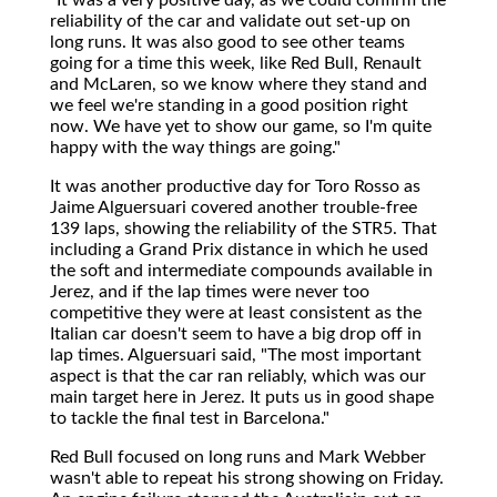
reliability of the car and validate out set-up on
long runs. It was also good to see other teams
going for a time this week, like Red Bull, Renault
and McLaren, so we know where they stand and
we feel we're standing in a good position right
now. We have yet to show our game, so I'm quite
happy with the way things are going."
It was another productive day for Toro Rosso as
Jaime Alguersuari covered another trouble-free
139 laps, showing the reliability of the STR5. That
including a Grand Prix distance in which he used
the soft and intermediate compounds available in
Jerez, and if the lap times were never too
competitive they were at least consistent as the
Italian car doesn't seem to have a big drop off in
lap times. Alguersuari said, "The most important
aspect is that the car ran reliably, which was our
main target here in Jerez. It puts us in good shape
to tackle the final test in Barcelona."
Red Bull focused on long runs and Mark Webber
wasn't able to repeat his strong showing on Friday.