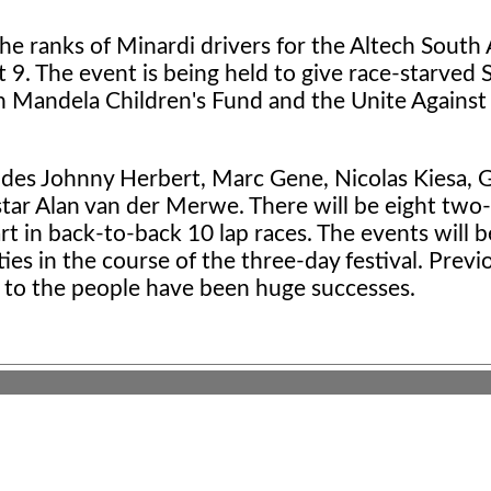
he ranks of Minardi drivers for the Altech South 
 9. The event is being held to give race-starved 
son Mandela Children's Fund and the Unite Agains
ludes Johnny Herbert, Marc Gene, Nicolas Kiesa, 
 star Alan van der Merwe. There will be eight two
rt in back-to-back 10 lap races. The events will b
ies in the course of the three-day festival. Previ
r to the people have been huge successes.