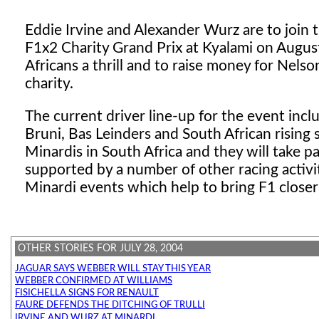
Eddie Irvine
and Alexander Wurz are to join t
F1x2 Charity Grand Prix at Kyalami on August
Africans a thrill and to raise money for Nel
charity.
The current driver line-up for the event inc
Bruni, Bas Leinders and South African rising
Minardis in South Africa and they will take pa
supported by a number of other racing activit
Minardi events which help to bring F1 close
OTHER STORIES FOR JULY 28, 2004
JAGUAR SAYS WEBBER WILL STAY THIS YEAR
WEBBER CONFIRMED AT WILLIAMS
FISICHELLA SIGNS FOR RENAULT
FAURE DEFENDS THE DITCHING OF TRULLI
IRVINE AND WURZ AT MINARDI