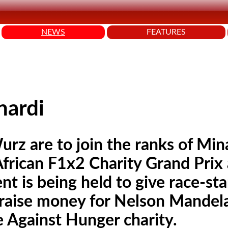
NEWS
FEATURES
nardi
rz are to join the ranks of Min
African F1x2 Charity Grand Prix 
t is being held to give race-st
o raise money for Nelson Mandel
e Against Hunger charity.