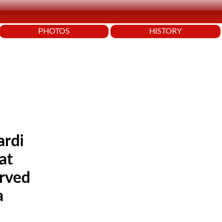
PHOTOS
HISTORY
ardi
at
arved
a