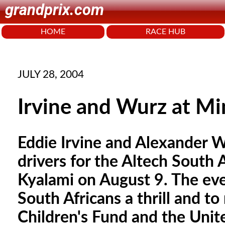
grandprix.com
HOME
RACE HUB
JULY 28, 2004
Irvine and Wurz at Mi
Eddie Irvine and Alexander Wu
drivers for the Altech South 
Kyalami on August 9. The even
South Africans a thrill and t
Children's Fund and the Unit