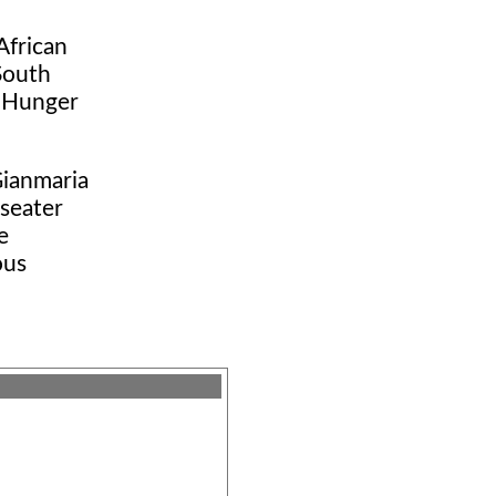
African
South
t Hunger
Gianmaria
-seater
e
ous