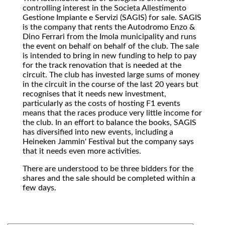
controlling interest in the Societa Allestimento
Gestione Impiante e Servizi (SAGIS) for sale. SAGIS
is the company that rents the Autodromo Enzo &
Dino Ferrari from the Imola municipality and runs
the event on behalf on behalf of the club. The sale
is intended to bring in new funding to help to pay
for the track renovation that is needed at the
circuit. The club has invested large sums of money
in the circuit in the course of the last 20 years but
recognises that it needs new investment,
particularly as the costs of hosting F1 events
means that the races produce very little income for
the club. In an effort to balance the books, SAGIS
has diversified into new events, including a
Heineken Jammin' Festival but the company says
that it needs even more activities.
There are understood to be three bidders for the
shares and the sale should be completed within a
few days.