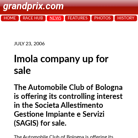
grandprix.com
HOME
RACE HUB
NEWS
FEATURES
PHOTOS
HISTORY
JULY 23, 2006
Imola company up for
sale
The Automobile Club of Bologna
is offering its controlling interest
in the Societa Allestimento
Gestione Impiante e Servizi
(SAGIS) for sale.
The Automobile Club of Bologna is offering its