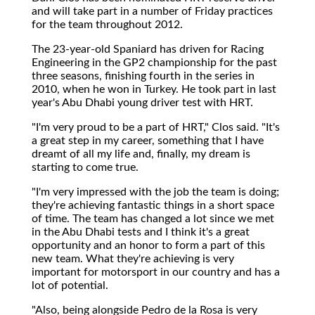
and will take part in a number of Friday practices
for the team throughout 2012.
The 23-year-old Spaniard has driven for Racing
Engineering in the GP2 championship for the past
three seasons, finishing fourth in the series in
2010, when he won in Turkey. He took part in last
year's Abu Dhabi young driver test with HRT.
"I'm very proud to be a part of HRT," Clos said. "It's
a great step in my career, something that I have
dreamt of all my life and, finally, my dream is
starting to come true.
"I'm very impressed with the job the team is doing;
they're achieving fantastic things in a short space
of time. The team has changed a lot since we met
in the Abu Dhabi tests and I think it's a great
opportunity and an honor to form a part of this
new team. What they're achieving is very
important for motorsport in our country and has a
lot of potential.
"Also, being alongside Pedro de la Rosa is very