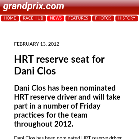
grandprix.com
HOME
RACE HUB
NEWS
FEATURES
PHOTOS
HISTORY
FEBRUARY 13, 2012
HRT reserve seat for
Dani Clos
Dani Clos has been nominated
HRT reserve driver and will take
part in a number of Friday
practices for the team
throughout 2012.
Dani Clos has been nominated HRT reserve driver