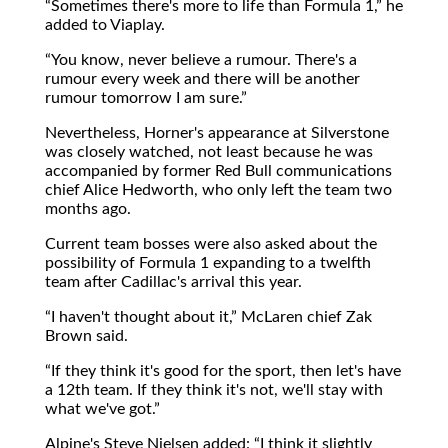
Sometimes there's more to life than Formula 1,
he
added to Viaplay.
You know, never believe a rumour. There's a
rumour every week and there will be another
rumour tomorrow I am sure.
Nevertheless, Horner's appearance at Silverstone
was closely watched, not least because he was
accompanied by former Red Bull communications
chief Alice Hedworth, who only left the team two
months ago.
Current team bosses were also asked about the
possibility of Formula 1 expanding to a twelfth
team after Cadillac's arrival this year.
I haven't thought about it,
McLaren chief Zak
Brown said.
If they think it's good for the sport, then let's have
a 12th team. If they think it's not, we'll stay with
what we've got.
Alpine's Steve Nielsen added:
I think it slightly