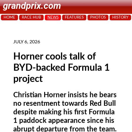
grandprix.com
HOME
RACE HUB
NEWS
FEATURES
PHOTOS
HISTORY
JULY 6, 2026
Horner cools talk of
BYD-backed Formula 1
project
Christian Horner insists he bears
no resentment towards Red Bull
despite making his first Formula
1 paddock appearance since his
abrupt departure from the team.