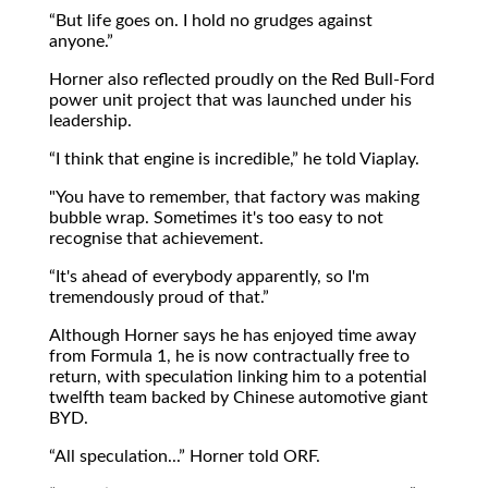
But life goes on. I hold no grudges against
anyone.
Horner also reflected proudly on the Red Bull-Ford
power unit project that was launched under his
leadership.
I think that engine is incredible,
he told Viaplay.
"You have to remember, that factory was making
bubble wrap. Sometimes it's too easy to not
recognise that achievement.
It's ahead of everybody apparently, so I'm
tremendously proud of that.
Although Horner says he has enjoyed time away
from Formula 1, he is now contractually free to
return, with speculation linking him to a potential
twelfth team backed by Chinese automotive giant
BYD.
All speculation...
Horner told ORF.