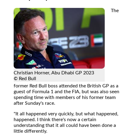
The
Christian Horner, Abu Dhabi GP 2023
© Red Bull
former Red Bull boss attended the British GP as a
guest of Formula 1 and the FIA, but was also seen
spending time with members of his former team
after Sunday's race.
"It all happened very quickly, but what happened,
happened. I think there's now a certain
understanding that it all could have been done a
little differently.