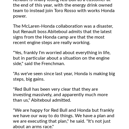
the end of this year, with the energy drink owned
team to instead join Toro Rosso with works Honda
power.
The McLaren-Honda collaboration was a disaster,
but Renault boss Abiteboul admits that the latest
signs from the Honda camp are that the most
recent engine steps are really working.
"Yes, frankly I'm worried about everything in life,
but in particular about a situation on the engine
side," said the Frenchman.
"As we've seen since last year, Honda is making big
steps, big gains.
"Red Bull has been very clear that they are
investing massively, and apparently much more
than us," Abiteboul admitted.
"We are happy for Red Bull and Honda but frankly
we have our way to do things. We have a plan and
we are executing that plan," he said. "It's not just
about an arms race."