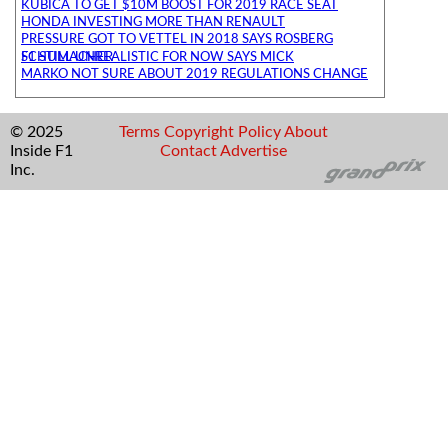
KUBICA TO GET $10M BOOST FOR 2019 RACE SEAT
HONDA INVESTING MORE THAN RENAULT
PRESSURE GOT TO VETTEL IN 2018 SAYS ROSBERG
F1 STILL UNREALISTIC FOR NOW SAYS MICK SCHUMACHER
MARKO NOT SURE ABOUT 2019 REGULATIONS CHANGE
© 2025
Terms
Copyright
Policy
About
Inside F1
Contact
Advertise
Inc.