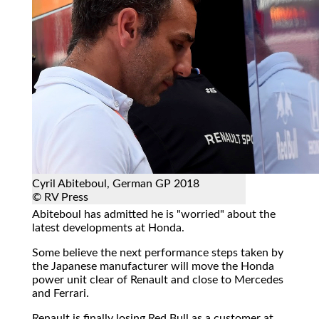
Cyril Abiteboul, German GP 2018
© RV Press
Abiteboul has admitted he is "worried" about the
latest developments at Honda.
Some believe the next performance steps taken by
the Japanese manufacturer will move the Honda
power unit clear of Renault and close to Mercedes
and Ferrari.
Renault is finally losing Red Bull as a customer at