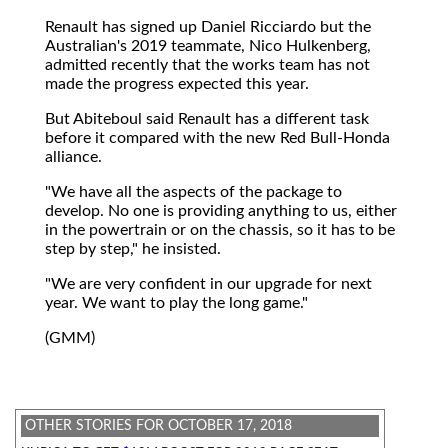
Renault has signed up Daniel Ricciardo but the
Australian's 2019 teammate, Nico Hulkenberg,
admitted recently that the works team has not
made the progress expected this year.
But Abiteboul said Renault has a different task
before it compared with the new Red Bull-Honda
alliance.
"We have all the aspects of the package to
develop. No one is providing anything to us, either
in the powertrain or on the chassis, so it has to be
step by step," he insisted.
"We are very confident in our upgrade for next
year. We want to play the long game."
(GMM)
OTHER STORIES FOR OCTOBER 17, 2018