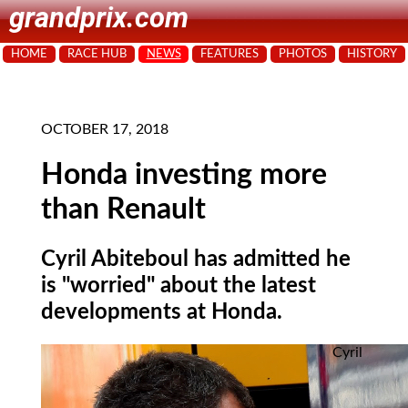
grandprix.com
HOME
RACE HUB
NEWS
FEATURES
PHOTOS
HISTORY
OCTOBER 17, 2018
Honda investing more
than Renault
Cyril Abiteboul has admitted he
is "worried" about the latest
developments at Honda.
Cyril