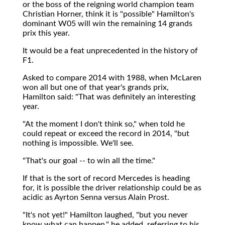
or the boss of the reigning world champion team
Christian Horner, think it is "possible" Hamilton's
dominant W05 will win the remaining 14 grands
prix this year.
It would be a feat unprecedented in the history of
F1.
Asked to compare 2014 with 1988, when McLaren
won all but one of that year's grands prix,
Hamilton said: "That was definitely an interesting
year.
"At the moment I don't think so," when told he
could repeat or exceed the record in 2014, "but
nothing is impossible. We'll see.
"That's our goal -- to win all the time."
If that is the sort of record Mercedes is heading
for, it is possible the driver relationship could be as
acidic as Ayrton Senna versus Alain Prost.
"It's not yet!" Hamilton laughed, "but you never
know what can happen," he added, referring to his