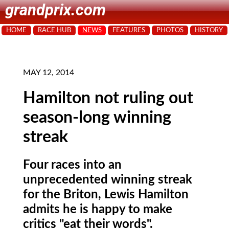
grandprix.com
HOME
RACE HUB
NEWS
FEATURES
PHOTOS
HISTORY
MAY 12, 2014
Hamilton not ruling out
season-long winning
streak
Four races into an
unprecedented winning streak
for the Briton, Lewis Hamilton
admits he is happy to make
critics "eat their words".