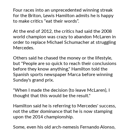
Four races into an unprecedented winning streak
for the Briton, Lewis Hamilton admits he is happy
to make critics
eat their words
.
At the end of 2012, the critics had said the 2008
world champion was crazy to abandon McLaren in
order to replace Michael Schumacher at struggling
Mercedes.
Others said he chased the money or the lifestyle,
but "People are so quick to reach their conclusions
before they know anything," Hamilton told the
Spanish sports newspaper Marca before winning
Sunday's grand prix.
"When I made the decision (to leave McLaren), I
thought that this would be the result."
Hamilton said he is referring to Mercedes' success,
not the utter dominance that he is now stamping
upon the 2014 championship.
Some, even his old arch-nemesis Fernando Alonso,