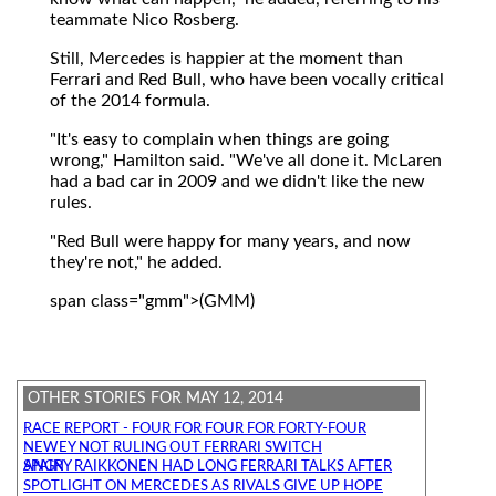
teammate Nico Rosberg.
Still, Mercedes is happier at the moment than
Ferrari and Red Bull, who have been vocally critical
of the 2014 formula.
"It's easy to complain when things are going
wrong," Hamilton said. "We've all done it. McLaren
had a bad car in 2009 and we didn't like the new
rules.
"Red Bull were happy for many years, and now
they're not," he added.
span class="gmm">(GMM)
OTHER STORIES FOR MAY 12, 2014
RACE REPORT - FOUR FOR FOUR FOR FORTY-FOUR
NEWEY NOT RULING OUT FERRARI SWITCH
ANGRY RAIKKONEN HAD LONG FERRARI TALKS AFTER SPAIN
SPOTLIGHT ON MERCEDES AS RIVALS GIVE UP HOPE