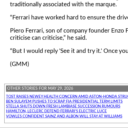
traditionally associated with the marque.
Ferrari have worked hard to ensure the driver 
Piero Ferrari, son of company founder Enzo F
criticise can criticise,
he said.
But I would reply 'See it and try it.' Once yo
(GMM)
OTHER STORIES FOR MAY 29, 2026
TOST RAISES NEWEY HEALTH CONCERN AMID ASTON-HONDA STRU
BEN SULAYEM PUSHES TO SCRAP FIA PRESIDENTIAL TERM LIMITS
STELLA SHUTS DOWN FRESH LAMBIASE SUCCESSION RUMOURS
HAMILTON, LECLERC DEFEND FERRARI'S ELECTRIC LUCE
VOWLES CONFIDENT SAINZ AND ALBON WILL STAY AT WILLIAMS