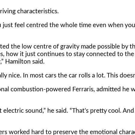
iving characteristics.
 just feel centred the whole time even when you
ed the low centre of gravity made possible by th
 how it just continues to stay connected to the
,
Hamilton said.
y nice. In most cars the car rolls a lot. This doesn'
tional combustion-powered Ferraris, admitted he 
t electric sound,
he said.
That's pretty cool. And 
ers worked hard to preserve the emotional charac