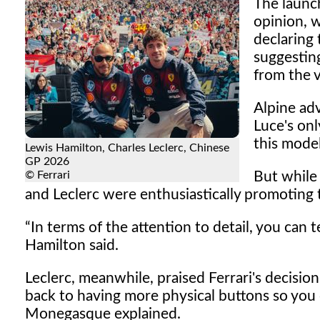
The launch
opinion, 
declaring
suggestin
from the v
Alpine adv
Luce's on
this mode
Lewis Hamilton, Charles Leclerc, Chinese
GP 2026
© Ferrari
But while 
and Leclerc were enthusiastically promoting th
In terms of the attention to detail, you can tel
Hamilton said.
Leclerc, meanwhile, praised Ferrari's decisi
back to having more physical buttons so you c
Monegasque explained.