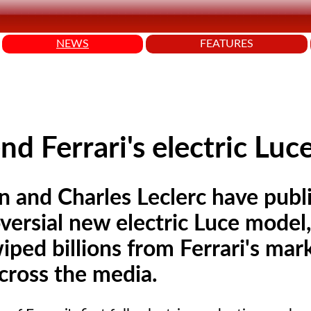
NEWS
FEATURES
nd Ferrari's electric Luc
n and Charles Leclerc have publi
ersial new electric Luce model,
wiped billions from Ferrari's mar
across the media.