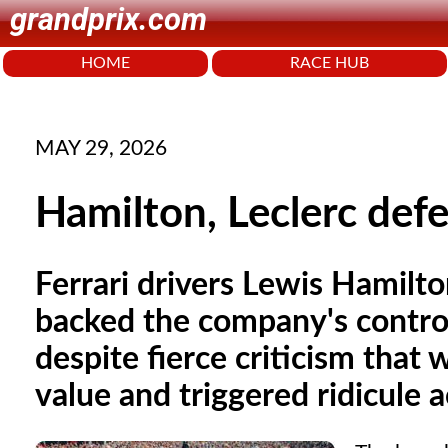
grandprix.com
HOME
RACE HUB
MAY 29, 2026
Hamilton, Leclerc defe
Ferrari drivers Lewis Hamilto
backed the company's controv
despite fierce criticism that 
value and triggered ridicule 