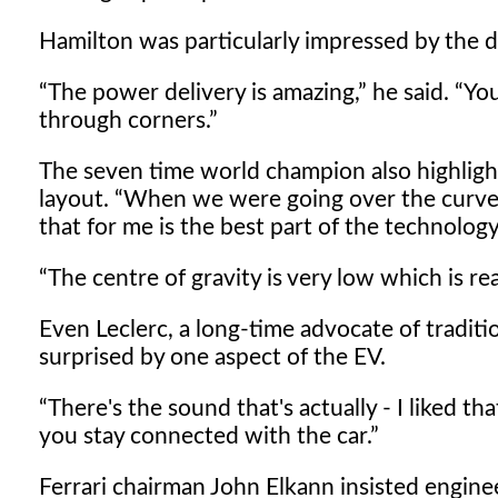
Hamilton was particularly impressed by the dr
The power delivery is amazing,
he said.
You
through corners.
The seven time world champion also highlight
layout.
When we were going over the curves,
that for me is the best part of the technology
The centre of gravity is very low which is reall
Even Leclerc, a long-time advocate of tradi
surprised by one aspect of the EV.
There's the sound that's actually - I liked tha
you stay connected with the car.
Ferrari chairman John Elkann insisted engine