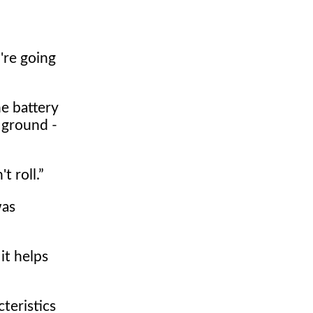
're going
e battery
 ground -
t roll.
was
it helps
teristics