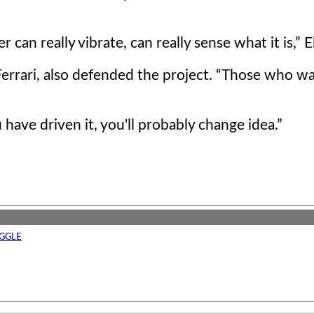
can really vibrate, can really sense what it is,
El
errari, also defended the project.
Those who wa
u have driven it, you'll probably change idea.
GGLE