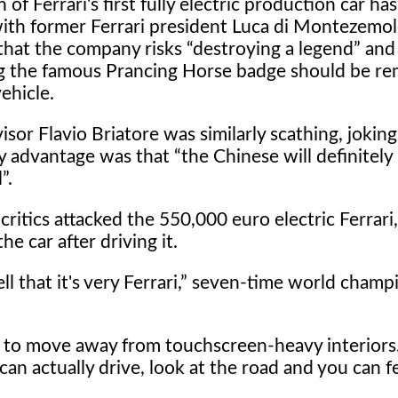
 of Ferrari's first fully electric production car ha
with former Ferrari president Luca di Montezemo
 that the company risks
destroying a legend
and
g the famous Prancing Horse badge should be r
ehicle.
isor Flavio Briatore was similarly scathing, joking
ly advantage was that
the Chinese will definitely
l
.
critics attacked the 550,000 euro electric Ferrari
e car after driving it.
l that it's very Ferrari,
seven-time world champ
on to move away from touchscreen-heavy interiors
an actually drive, look at the road and you can fe