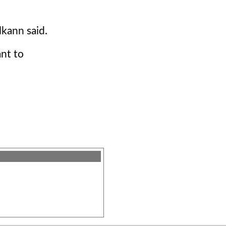
kann said.
nt to