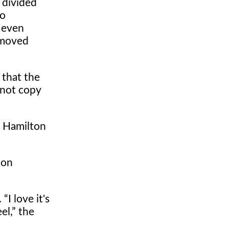
s divided
lo
 even
emoved
 that the
 not copy
, Hamilton
ion
.
I love it's
el,
the