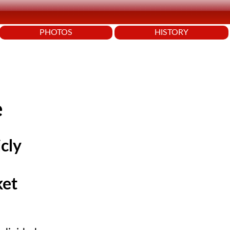
PHOTOS
HISTORY
e
cly
ket