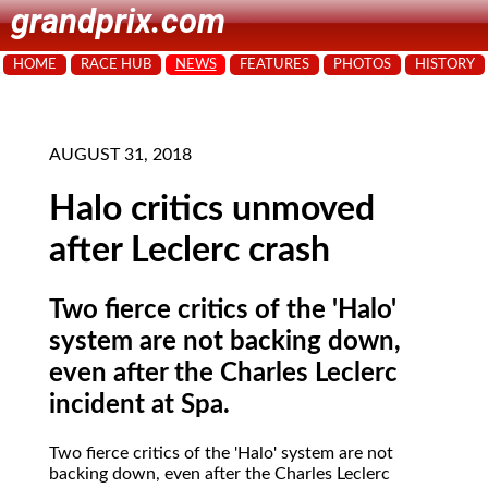
grandprix.com
HOME
RACE HUB
NEWS
FEATURES
PHOTOS
HISTORY
AUGUST 31, 2018
Halo critics unmoved
after Leclerc crash
Two fierce critics of the 'Halo'
system are not backing down,
even after the Charles Leclerc
incident at Spa.
Two fierce critics of the 'Halo' system are not
backing down, even after the Charles Leclerc