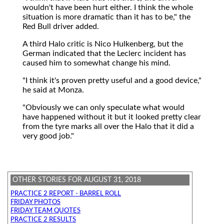
wouldn't have been hurt either. I think the whole
situation is more dramatic than it has to be," the
Red Bull driver added.
A third Halo critic is Nico Hulkenberg, but the
German indicated that the Leclerc incident has
caused him to somewhat change his mind.
"I think it's proven pretty useful and a good device,"
he said at Monza.
"Obviously we can only speculate what would
have happened without it but it looked pretty clear
from the tyre marks all over the Halo that it did a
very good job."
OTHER STORIES FOR AUGUST 31, 2018
PRACTICE 2 REPORT - BARREL ROLL
FRIDAY PHOTOS
FRIDAY TEAM QUOTES
PRACTICE 2 RESULTS