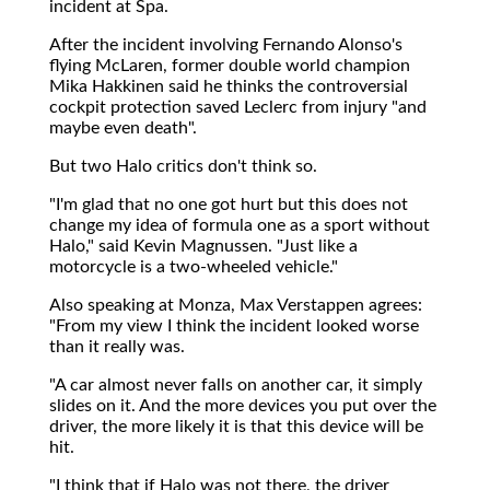
incident at Spa.
After the incident involving Fernando Alonso's
flying McLaren, former double world champion
Mika Hakkinen said he thinks the controversial
cockpit protection saved Leclerc from injury "and
maybe even death".
But two Halo critics don't think so.
"I'm glad that no one got hurt but this does not
change my idea of formula one as a sport without
Halo," said Kevin Magnussen. "Just like a
motorcycle is a two-wheeled vehicle."
Also speaking at Monza, Max Verstappen agrees:
"From my view I think the incident looked worse
than it really was.
"A car almost never falls on another car, it simply
slides on it. And the more devices you put over the
driver, the more likely it is that this device will be
hit.
"I think that if Halo was not there, the driver