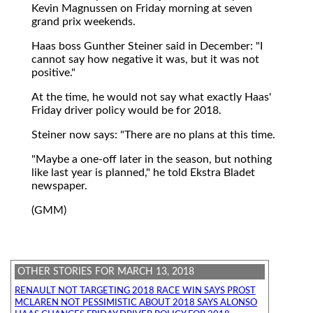
Kevin Magnussen on Friday morning at seven
grand prix weekends.
Haas boss Gunther Steiner said in December: "I
cannot say how negative it was, but it was not
positive."
At the time, he would not say what exactly Haas'
Friday driver policy would be for 2018.
Steiner now says: "There are no plans at this time.
"Maybe a one-off later in the season, but nothing
like last year is planned," he told Ekstra Bladet
newspaper.
(GMM)
OTHER STORIES FOR MARCH 13, 2018
RENAULT NOT TARGETING 2018 RACE WIN SAYS PROST
MCLAREN NOT PESSIMISTIC ABOUT 2018 SAYS ALONSO