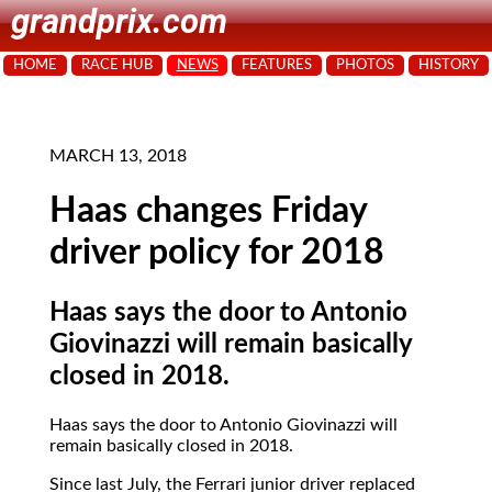
grandprix.com
HOME
RACE HUB
NEWS
FEATURES
PHOTOS
HISTORY
MARCH 13, 2018
Haas changes Friday
driver policy for 2018
Haas says the door to Antonio
Giovinazzi will remain basically
closed in 2018.
Haas says the door to Antonio Giovinazzi will
remain basically closed in 2018.
Since last July, the Ferrari junior driver replaced