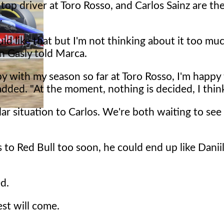
 top driver at Toro Rosso, and Carlos Sainz are th
.
uld like that but I'm not thinking about it too muc
 Gasly told Marca.
y with my season so far at Toro Rosso, I'm happy
added. "At the moment, nothing is decided, I thin
milar situation to Carlos. We're both waiting to se
es to Red Bull too soon, he could end up like Danii
ed.
est will come.