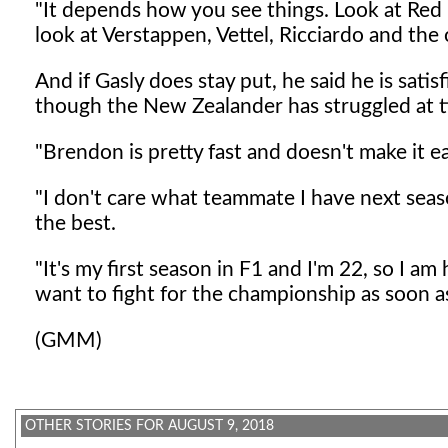
"It depends how you see things. Look at Red B
look at Verstappen, Vettel, Ricciardo and the
And if Gasly does stay put, he said he is sati
though the New Zealander has struggled at t
"Brendon is pretty fast and doesn't make it ea
"I don't care what teammate I have next season
the best.
"It's my first season in F1 and I'm 22, so I a
want to fight for the championship as soon as
(GMM)
OTHER STORIES FOR AUGUST 9, 2018