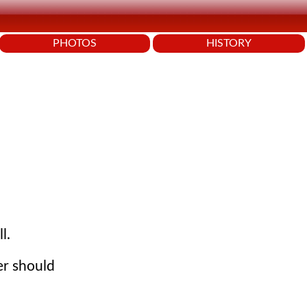
PHOTOS
HISTORY
.
l.
er should