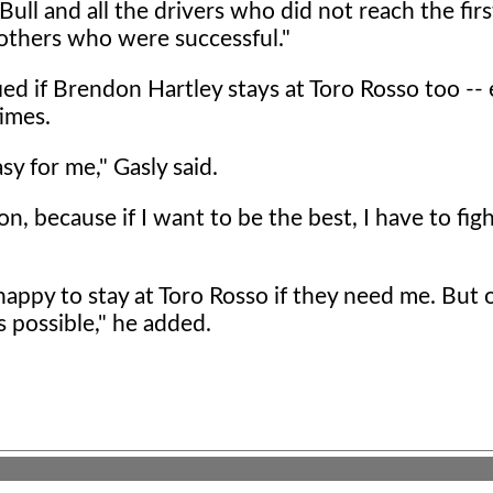
ull and all the drivers who did not reach the firs
 others who were successful."
sfied if Brendon Hartley stays at Toro Rosso too --
imes.
sy for me," Gasly said.
, because if I want to be the best, I have to figh
m happy to stay at Toro Rosso if they need me. But 
 possible," he added.