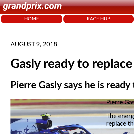
grandprix.com
HOME
RACE HUB
AUGUST 9, 2018
Gasly ready to replace
Pierre Gasly says he is ready
Pierre Gas
The energ
replace t