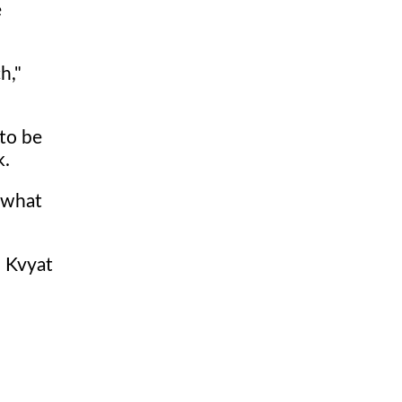
e
h,"
 to be
k.
e what
l Kvyat