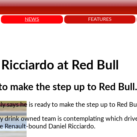
NEWS
FEATURES
 Ricciardo at Red Bull
 to make the step up to Red Bull
ly says he is ready to make the step up to Red Bul
y drink owned team is contemplating which driv
he Renault-bound Daniel Ricciardo.