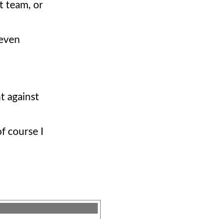
t team, or
 even
t against
of course I