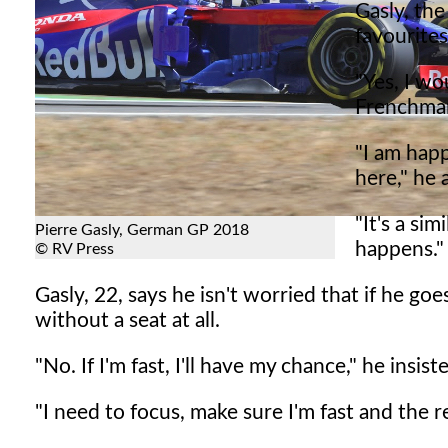
Gasly, the
favourites
"Yes, I wo
Frenchman
"I am happ
here," he 
"It's a si
Pierre Gasly, German GP 2018
happens."
© RV Press
Gasly, 22, says he isn't worried that if he go
without a seat at all.
"No. If I'm fast, I'll have my chance," he insist
"I need to focus, make sure I'm fast and the r