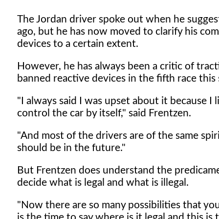
The Jordan driver spoke out when he sugges
ago, but he has now moved to clarify his comm
devices to a certain extent.
However, he has always been a critic of tract
banned reactive devices in the fifth race this
"I always said I was upset about it because I 
control the car by itself," said Frentzen.
"And most of the drivers are of the same spirit
should be in the future."
But Frentzen does understand the predicament t
decide what is legal and what is illegal.
"Now there are so many possibilities that yo
is the time to say where is it legal and this is 