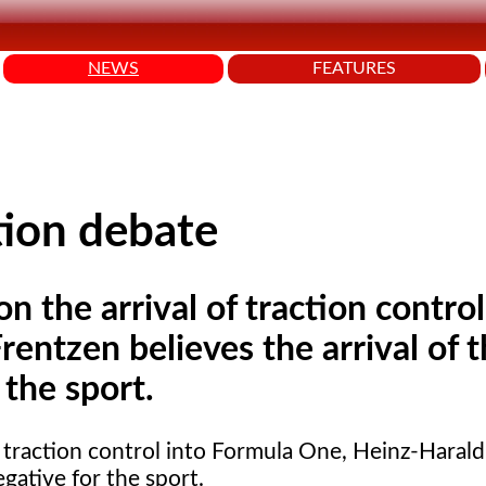
NEWS
FEATURES
ction debate
 the arrival of traction control
entzen believes the arrival of 
 the sport.
f traction control into Formula One, Heinz-Haral
egative for the sport.