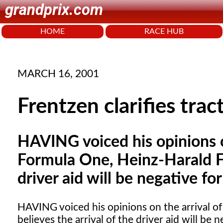
grandprix.com
HOME
RACE HUB
MARCH 16, 2001
Frentzen clarifies tra
HAVING voiced his opinions on
Formula One, Heinz-Harald Fr
driver aid will be negative for
HAVING
voiced his opinions on the arrival o
believes the arrival of the driver aid will be n