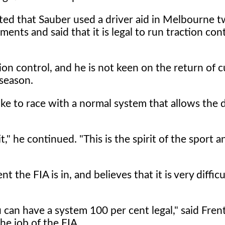
ted that Sauber used a driver aid in Melbourne 
ents and said that it is legal to run traction con
ion control, and he is not keen on the return of c
 season.
like to race with a normal system that allows the d
," he continued. "This is the spirit of the sport an
he FIA is in, and believes that it is very difficu
u can have a system 100 per cent legal," said Fre
the job of the FIA.