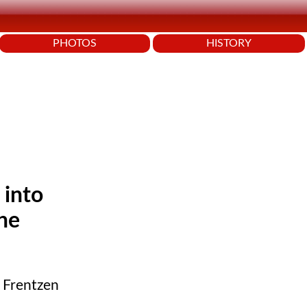
PHOTOS
HISTORY
 into
the
d Frentzen