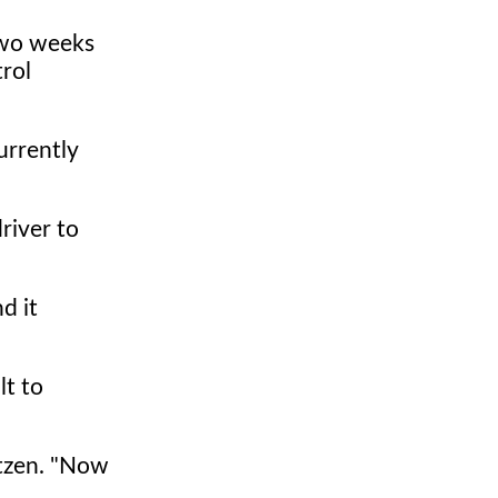
two weeks
trol
urrently
river to
d it
lt to
ntzen. "Now