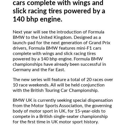
cars complete with wings and
slick racing tires powered by a
140 bhp engine.
Next
year will see the introduction of Formula
BMW to the United Kingdom. Designed as a
launch-pad for the next generation of Grand Prix
drivers, Formula BMW features mini-F1 cars
complete with wings and slick racing tires
powered by a 140 bhp engine. Formula BMW
championships have already been successful in
Germany and the Far East.
The new series will feature a total of 20 races over
10 race weekends. All will be held conjunction
with the British Touring Car Championship.
BMW UK is currently seeking special dispensation
from the Motor Sports Association, the governing
body of motor sport in UK, for 15-year-olds to
compete in a British single-seater championship
for the first time in UK motor sport history.