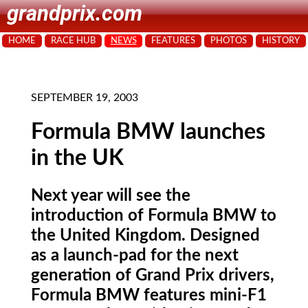
grandprix.com
HOME
RACE HUB
NEWS
FEATURES
PHOTOS
HISTORY
SEPTEMBER 19, 2003
Formula BMW launches
in the UK
Next year will see the
introduction of Formula BMW to
the United Kingdom. Designed
as a launch-pad for the next
generation of Grand Prix drivers,
Formula BMW features mini-F1