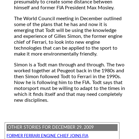
presumably to create some distance between
himself and former FIA President Max Mosley.
The World Council meeting in December outlined
some of the plans that he has and now it is
emerging that Todt will be using the knowledge
and experience of Gilles Simon, the former engine
chief of Ferrari, to look into new engine
technologies that can be applied to the sport to
make it more environmentally friendly.
Simon is a Todt man through and through. The two
worked together at Peugeot back in the 1980s and
then Simon followed Todt to Ferrari in the 1990s.
Now he is following him to the FIA. Todt says that
motorsport must be willing to adapt to the times in
which it finds itself and that may need completely
new disciplines.
OTHER STORIES FOR DECEMBER 29, 2009
FORMER FERRARI ENGINE CHIEF JOINS FIA