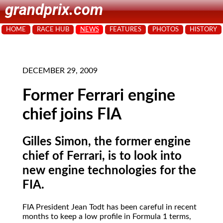
grandprix.com
HOME
RACE HUB
NEWS
FEATURES
PHOTOS
HISTORY
DECEMBER 29, 2009
Former Ferrari engine
chief joins FIA
Gilles Simon, the former engine
chief of Ferrari, is to look into
new engine technologies for the
FIA.
FIA President Jean Todt has been careful in recent
months to keep a low profile in Formula 1 terms,