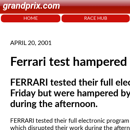
grandprix.com
HOME
RACE HUB
APRIL 20, 2001
Ferrari test hampered 
FERRARI tested their full ele
Friday but were hampered by 
during the afternoon.
FERRARI
tested their full electronic program
which disrupted their work during the after