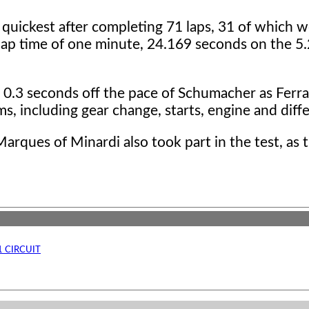
uickest after completing 71 laps, 31 of which w
lap time of one minute, 24.169 seconds on the 5
n 0.3 seconds off the pace of Schumacher as Ferra
ms, including gear change, starts, engine and diffe
arques of Minardi also took part in the test, as 
 CIRCUIT