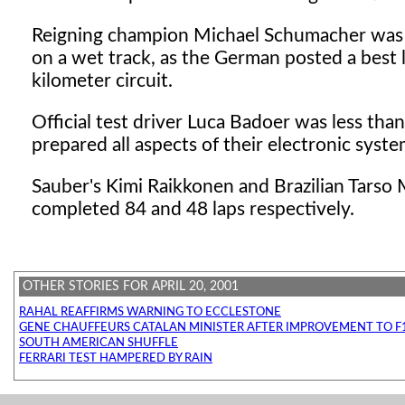
Reigning champion Michael Schumacher was q
on a wet track, as the German posted a best 
kilometer circuit.
Official test driver Luca Badoer was less tha
prepared all aspects of their electronic syste
Sauber's Kimi Raikkonen and Brazilian Tarso M
completed 84 and 48 laps respectively.
OTHER STORIES FOR APRIL 20, 2001
RAHAL REAFFIRMS WARNING TO ECCLESTONE
GENE CHAUFFEURS CATALAN MINISTER AFTER IMPROVEMENT TO F1
SOUTH AMERICAN SHUFFLE
FERRARI TEST HAMPERED BY RAIN