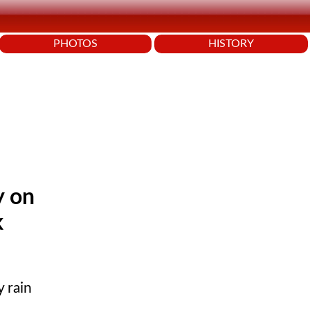
PHOTOS
HISTORY
y on
k
y rain