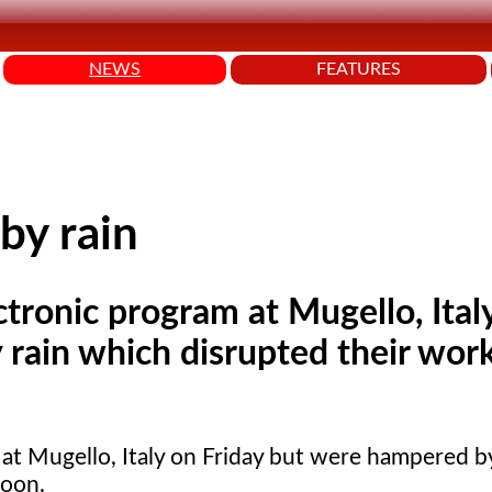
NEWS
FEATURES
by rain
ctronic program at Mugello, Ital
rain which disrupted their wor
 at Mugello, Italy on Friday but were hampered b
noon.