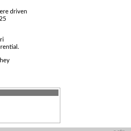
ere driven
.25
ri
rential.
they