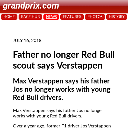
grandprix.com
HOME
RACE HUB
NEWS
FEATURES
PHOTOS
HISTORY
JULY 16, 2018
Father no longer Red Bull
scout says Verstappen
Max Verstappen says his father
Jos no longer works with young
Red Bull drivers.
Max Verstappen says his father Jos no longer
works with young Red Bull drivers.
Over a year ago, former F1 driver Jos Verstappen