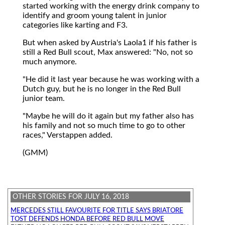
started working with the energy drink company to
identify and groom young talent in junior
categories like karting and F3.
But when asked by Austria's Laola1 if his father is
still a Red Bull scout, Max answered: "No, not so
much anymore.
"He did it last year because he was working with a
Dutch guy, but he is no longer in the Red Bull
junior team.
"Maybe he will do it again but my father also has
his family and not so much time to go to other
races," Verstappen added.
(GMM)
OTHER STORIES FOR JULY 16, 2018
MERCEDES STILL FAVOURITE FOR TITLE SAYS BRIATORE
TOST DEFENDS HONDA BEFORE RED BULL MOVE