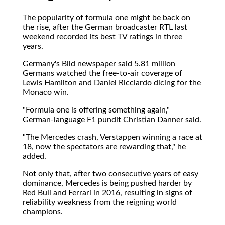
The popularity of formula one might be back on
the rise, after the German broadcaster RTL last
weekend recorded its best TV ratings in three
years.
Germany's Bild newspaper said 5.81 million
Germans watched the free-to-air coverage of
Lewis Hamilton and Daniel Ricciardo dicing for the
Monaco win.
"Formula one is offering something again,"
German-language F1 pundit Christian Danner said.
"The Mercedes crash, Verstappen winning a race at
18, now the spectators are rewarding that," he
added.
Not only that, after two consecutive years of easy
dominance, Mercedes is being pushed harder by
Red Bull and Ferrari in 2016, resulting in signs of
reliability weakness from the reigning world
champions.