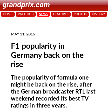
grandprix.com
HOME
RACE HUB
NEWS
FEATURES
PHOTOS
HISTORY
MAY 31, 2016
F1 popularity in
Germany back on the
rise
The popularity of formula one
might be back on the rise, after
the German broadcaster RTL last
weekend recorded its best TV
ratings in three years.