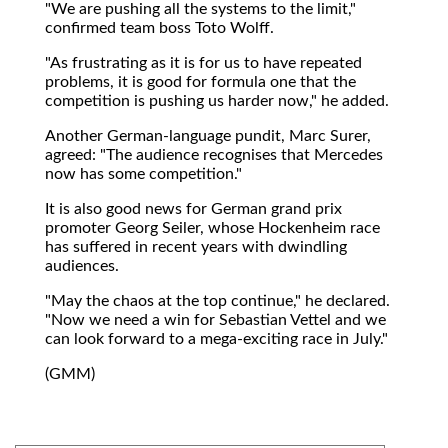
"We are pushing all the systems to the limit,"
confirmed team boss Toto Wolff.
"As frustrating as it is for us to have repeated
problems, it is good for formula one that the
competition is pushing us harder now," he added.
Another German-language pundit, Marc Surer,
agreed: "The audience recognises that Mercedes
now has some competition."
It is also good news for German grand prix
promoter Georg Seiler, whose Hockenheim race
has suffered in recent years with dwindling
audiences.
"May the chaos at the top continue," he declared.
"Now we need a win for Sebastian Vettel and we
can look forward to a mega-exciting race in July."
(GMM)