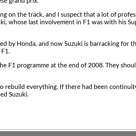
ese grand prix.
 on the track, and I suspect that a lot of profes
zuki, whose last involvement in F1 was with his S
d by Honda, and now Suzuki is barracking for t
 F1.
the F1 programme at the end of 2008. They shou
 rebuild everything. If there had been continuit
ded Suzuki.