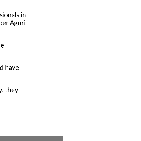
sionals in
uper Aguri
he
ld have
y, they