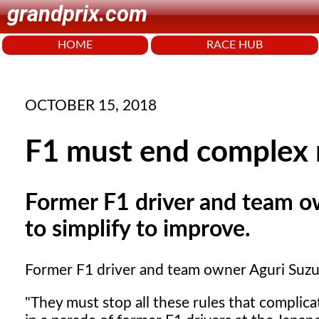
grandprix.com
HOME
RACE HUB
OCTOBER 15, 2018
F1 must end complex r
Former F1 driver and team o
to simplify to improve.
Former F1 driver and team owner Aguri Suzuki
"They must stop all these rules that complic