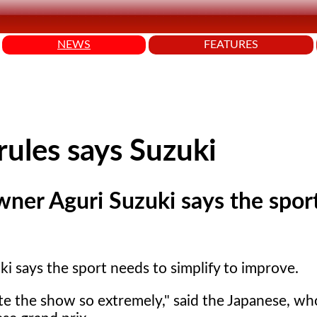
NEWS
FEATURES
ules says Suzuki
wner Aguri Suzuki says the spor
 says the sport needs to simplify to improve.
ate the show so extremely," said the Japanese, wh