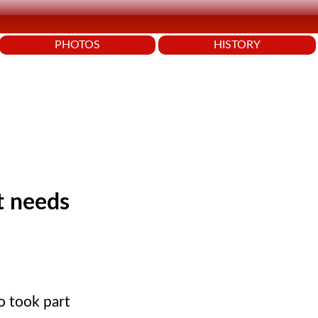
PHOTOS
HISTORY
t needs
o took part