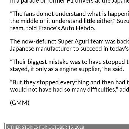
in a parade of former F1 drivers at the Japan
"The fans do not understand what is happening
the middle of it understand little either," Su
team, told France's Auto Hebdo.
The now-defunct Super Aguri team was backe
Japanese manufacturer to succeed in today's
"Their biggest mistake was to have stopped 
stayed, if only as a engine supplier," he said.
"But they stopped everything and then had to
would not have had so many difficulties," ad
(GMM)
OTHER STORIES FOR OCTOBER 15, 2018