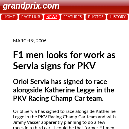
grandprix.com
HOME
RACE HUB
NEWS
FEATURES
PHOTOS
HISTORY
MARCH 9, 2006
F1 men looks for work as
Servia signs for PKV
Oriol Servia has signed to race
alongside Katherine Legge in the
PKV Racing Champ Car team.
Oriol Servia
has signed to race alongside Katherine
Legge in the PKV Racing Champ Car team and with
Jimmy Vasser apparently planning to do a few
races in a third car, it could be that former F1 men