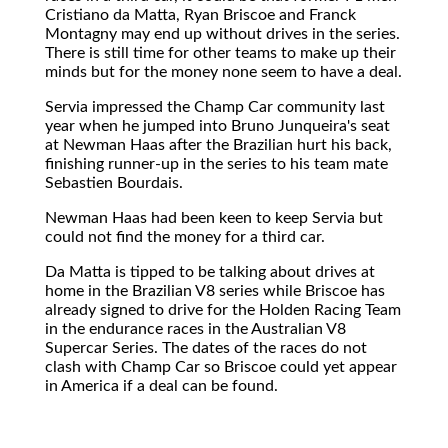
Cristiano da Matta, Ryan Briscoe and Franck
Montagny may end up without drives in the series.
There is still time for other teams to make up their
minds but for the money none seem to have a deal.
Servia impressed the Champ Car community last
year when he jumped into Bruno Junqueira's seat
at Newman Haas after the Brazilian hurt his back,
finishing runner-up in the series to his team mate
Sebastien Bourdais.
Newman Haas had been keen to keep Servia but
could not find the money for a third car.
Da Matta is tipped to be talking about drives at
home in the Brazilian V8 series while Briscoe has
already signed to drive for the Holden Racing Team
in the endurance races in the Australian V8
Supercar Series. The dates of the races do not
clash with Champ Car so Briscoe could yet appear
in America if a deal can be found.