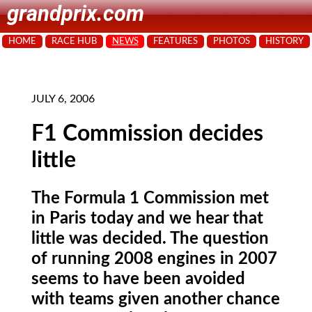
grandprix.com
HOME
RACE HUB
NEWS
FEATURES
PHOTOS
HISTORY
JULY 6, 2006
F1 Commission decides
little
The Formula 1 Commission met
in Paris today and we hear that
little was decided. The question
of running 2008 engines in 2007
seems to have been avoided
with teams given another chance