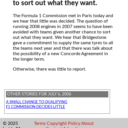
to sort out what they want.
The Formula 1 Commission met in Paris today and
we hear that little was decided. The question of
running 2008 engines in 2007 seems to have been
avoided with teams given another chance to sort
out what they want. We hear that Bridgestone
gave a commitment to supply the same tyres to all
the teams next year and that there was talk about
the possibility of a new Concorde Agreement in
the longer term.
Otherwise, there was little to report.
OTHER STORIES FOR JULY 6, 2006
A SMALL CHANGE TO QUALIFYING
F1 COMMISSION DECIDES LITTLE
© 2025
Terms
Copyright
Policy
About