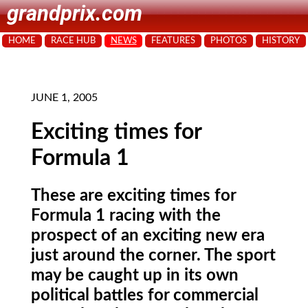
grandprix.com
HOME
RACE HUB
NEWS
FEATURES
PHOTOS
HISTORY
JUNE 1, 2005
Exciting times for
Formula 1
These are exciting times for
Formula 1 racing with the
prospect of an exciting new era
just around the corner. The sport
may be caught up in its own
political battles for commercial