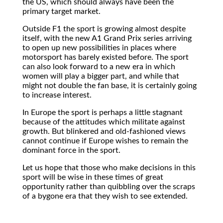
the US, which should always have been the
primary target market.
Outside F1 the sport is growing almost despite
itself, with the new A1 Grand Prix series arriving
to open up new possibilities in places where
motorsport has barely existed before. The sport
can also look forward to a new era in which
women will play a bigger part, and while that
might not double the fan base, it is certainly going
to increase interest.
In Europe the sport is perhaps a little stagnant
because of the attitudes which militate against
growth. But blinkered and old-fashioned views
cannot continue if Europe wishes to remain the
dominant force in the sport.
Let us hope that those who make decisions in this
sport will be wise in these times of great
opportunity rather than quibbling over the scraps
of a bygone era that they wish to see extended.