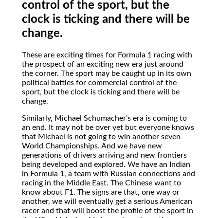
control of the sport, but the
clock is ticking and there will be
change.
These
are exciting times for Formula 1 racing with
the prospect of an exciting new era just around
the corner. The sport may be caught up in its own
political battles for commercial control of the
sport, but the clock is ticking and there will be
change.
Similarly, Michael Schumacher's era is coming to
an end. It may not be over yet but everyone knows
that Michael is not going to win another seven
World Championships. And we have new
generations of drivers arriving and new frontiers
being developed and explored. We have an Indian
in Formula 1, a team with Russian connections and
racing in the Middle East. The Chinese want to
know about F1. The signs are that, one way or
another, we will eventually get a serious American
racer and that will boost the profile of the sport in