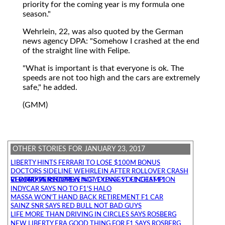
priority for the coming year is my formula one
season."
Wehrlein, 22, was also quoted by the German
news agency DPA: "Somehow I crashed at the end
of the straight line with Felipe.
"What is important is that everyone is ok. The
speeds are not too high and the cars are extremely
safe," he added.
(GMM)
OTHER STORIES FOR JANUARY 23, 2017
LIBERTY HINTS FERRARI TO LOSE $100M BONUS
DOCTORS SIDELINE WEHRLEIN AFTER ROLLOVER CRASH
VERSTAPPEN NOT EYEING YOUNGEST F1 CHAMPION RECORD VERSTAPPEN NOT EYEING YOUNGEST F1 CHAMPION RECORD
INDYCAR SAYS NO TO F1'S HALO
MASSA WON'T HAND BACK RETIREMENT F1 CAR
SAINZ SNR SAYS RED BULL NOT BAD GUYS
LIFE MORE THAN DRIVING IN CIRCLES SAYS ROSBERG
NEW LIBERTY ERA GOOD THING FOR F1 SAYS ROSBERG