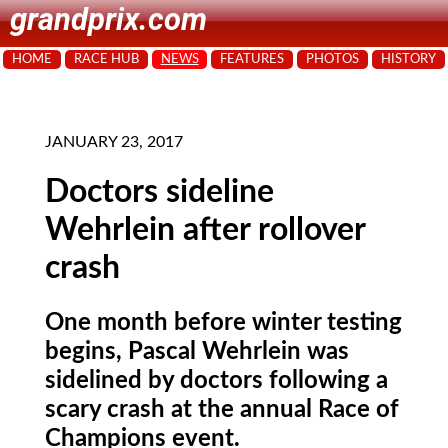
grandprix.com
HOME
RACE HUB
NEWS
FEATURES
PHOTOS
HISTORY
JANUARY 23, 2017
Doctors sideline
Wehrlein after rollover
crash
One month before winter testing
begins, Pascal Wehrlein was
sidelined by doctors following a
scary crash at the annual Race of
Champions event.