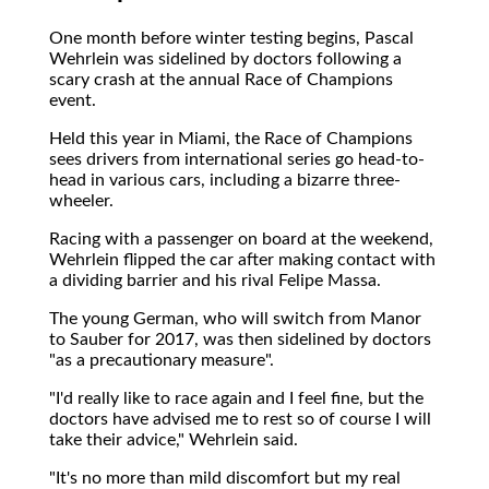
One month before winter testing begins, Pascal
Wehrlein was sidelined by doctors following a
scary crash at the annual Race of Champions
event.
Held this year in Miami, the Race of Champions
sees drivers from international series go head-to-
head in various cars, including a bizarre three-
wheeler.
Racing with a passenger on board at the weekend,
Wehrlein flipped the car after making contact with
a dividing barrier and his rival Felipe Massa.
The young German, who will switch from Manor
to Sauber for 2017, was then sidelined by doctors
"as a precautionary measure".
"I'd really like to race again and I feel fine, but the
doctors have advised me to rest so of course I will
take their advice," Wehrlein said.
"It's no more than mild discomfort but my real