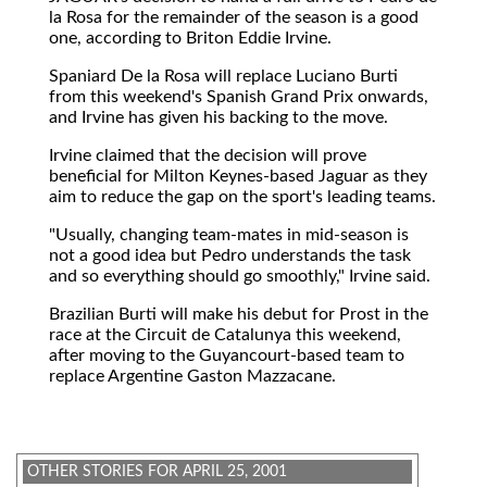
la Rosa for the remainder of the season is a good
one, according to Briton Eddie Irvine.
Spaniard De la Rosa will replace Luciano Burti
from this weekend's Spanish Grand Prix onwards,
and Irvine has given his backing to the move.
Irvine claimed that the decision will prove
beneficial for Milton Keynes-based Jaguar as they
aim to reduce the gap on the sport's leading teams.
"Usually, changing team-mates in mid-season is
not a good idea but Pedro understands the task
and so everything should go smoothly," Irvine said.
Brazilian Burti will make his debut for Prost in the
race at the Circuit de Catalunya this weekend,
after moving to the Guyancourt-based team to
replace Argentine Gaston Mazzacane.
OTHER STORIES FOR APRIL 25, 2001