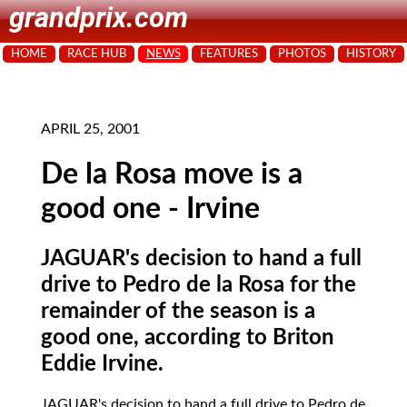
grandprix.com
HOME
RACE HUB
NEWS
FEATURES
PHOTOS
HISTORY
APRIL 25, 2001
De la Rosa move is a
good one - Irvine
JAGUAR's decision to hand a full
drive to Pedro de la Rosa for the
remainder of the season is a
good one, according to Briton
Eddie Irvine.
JAGUAR's
decision to hand a full drive to Pedro de