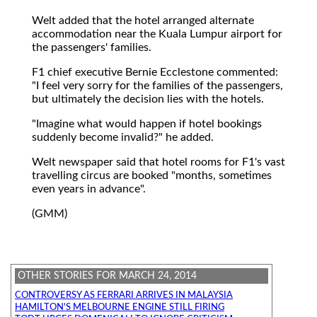
Welt added that the hotel arranged alternate
accommodation near the Kuala Lumpur airport for
the passengers' families.
F1 chief executive Bernie Ecclestone commented:
"I feel very sorry for the families of the passengers,
but ultimately the decision lies with the hotels.
"Imagine what would happen if hotel bookings
suddenly become invalid?" he added.
Welt newspaper said that hotel rooms for F1's vast
travelling circus are booked "months, sometimes
even years in advance".
(GMM)
OTHER STORIES FOR MARCH 24, 2014
CONTROVERSY AS FERRARI ARRIVES IN MALAYSIA
HAMILTON'S MELBOURNE ENGINE STILL FIRING