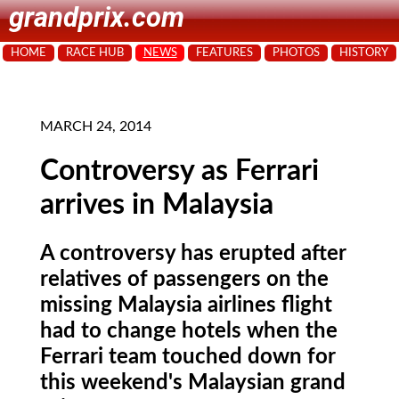
grandprix.com
HOME
RACE HUB
NEWS
FEATURES
PHOTOS
HISTORY
MARCH 24, 2014
Controversy as Ferrari
arrives in Malaysia
A controversy has erupted after
relatives of passengers on the
missing Malaysia airlines flight
had to change hotels when the
Ferrari team touched down for
this weekend's Malaysian grand