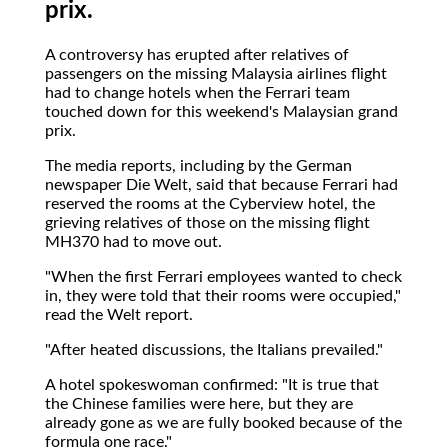
prix.
A controversy has erupted after relatives of
passengers on the missing Malaysia airlines flight
had to change hotels when the Ferrari team
touched down for this weekend's Malaysian grand
prix.
The media reports, including by the German
newspaper Die Welt, said that because Ferrari had
reserved the rooms at the Cyberview hotel, the
grieving relatives of those on the missing flight
MH370 had to move out.
"When the first Ferrari employees wanted to check
in, they were told that their rooms were occupied,"
read the Welt report.
"After heated discussions, the Italians prevailed."
A hotel spokeswoman confirmed: "It is true that
the Chinese families were here, but they are
already gone as we are fully booked because of the
formula one race."