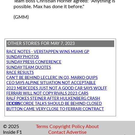
Team boss Christian Horner agreed: "Anything is
possible. Max has done it before."
(GMM)
OTHER STORIES FOR MAY 7, 2023
RACE NOTES - VERSTAPPEN WINS MIAMI GP
SUNDAY PHOTOS
SUNDAY PRESS CONFERENCE
SUNDAY TEAM QUOTES
RACE RESULTS
CAN'T BE BEHIND LECLERC IN Q3, MARKO QUIPS
CEO SAYS ALPINE SITUATION NOT ACCEPTABLE
2023 MERCEDES JUST NOT A GOOD CAR SAYS WOLFF
FERRARI WILL NOT COPY RIVALS 2023 CARS
RALF POKES STEINER AFTER HULKENBERG CRASH
F1 CONCORDE TALKS SHOULD BE BEHIND CLOSED DOORS
BUTTON CAME VERY CLOSE TO FERRARI CONTRACT
© 2025
Terms
Copyright
Policy
About
Inside F1
Contact
Advertise