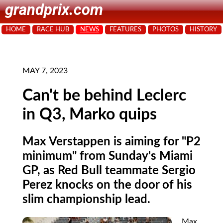
grandprix.com
HOME
RACE HUB
NEWS
FEATURES
PHOTOS
HISTORY
MAY 7, 2023
Can't be behind Leclerc
in Q3, Marko quips
Max Verstappen is aiming for "P2
minimum" from Sunday's Miami
GP, as Red Bull teammate Sergio
Perez knocks on the door of his
slim championship lead.
Max