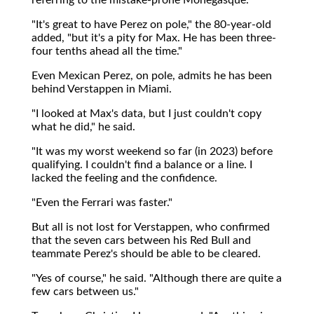
"It's great to have Perez on pole," the 80-year-old
added, "but it's a pity for Max. He has been three-
four tenths ahead all the time."
Even Mexican Perez, on pole, admits he has been
behind Verstappen in Miami.
"I looked at Max's data, but I just couldn't copy
what he did," he said.
"It was my worst weekend so far (in 2023) before
qualifying. I couldn't find a balance or a line. I
lacked the feeling and the confidence.
"Even the Ferrari was faster."
But all is not lost for Verstappen, who confirmed
that the seven cars between his Red Bull and
teammate Perez's should be able to be cleared.
"Yes of course," he said. "Although there are quite a
few cars between us."