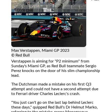
Max Verstappen, Miami GP 2023
© Red Bull
Verstappen is aiming for "P2 minimum" from
Sunday's Miami GP, as Red Bull teammate Sergio
Perez knocks on the door of his slim championship
lead.
The Dutchman made a mistake on his first Q3
attempt and could not have a second attempt due
to Ferrari driver Charles Leclerc's crash.
"You just can't go on the last lap behind Leclerc
these days," quipped Red Bull's Dr Helmut Marko,
referring to the mistake-prone Monegasque.