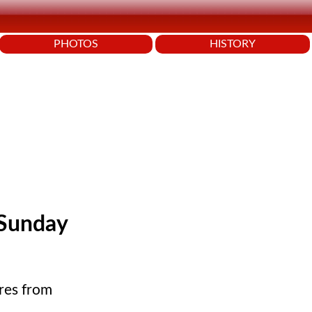
PHOTOS
HISTORY
 Sunday
res from