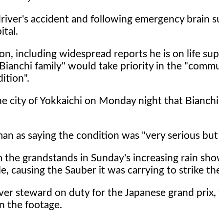
driver's accident and following emergency brain s
ital.
n, including widespread reports he is on life sup
Bianchi family" would take priority in the "comm
ition".
he city of Yokkaichi on Monday night that Bianchi 
n as saying the condition was "very serious but 
m the grandstands in Sunday's increasing rain sh
e, causing the Sauber it was carrying to strike t
river steward on duty for the Japanese grand prix,
n the footage.