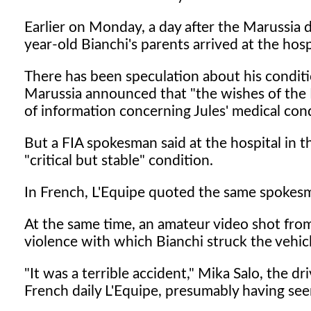
Earlier on Monday, a day after the Marussia 
year-old Bianchi's parents arrived at the hosp
There has been speculation about his conditio
Marussia announced that "the wishes of the 
of information concerning Jules' medical cond
But a FIA spokesman said at the hospital in t
"critical but stable" condition.
In French, L'Equipe quoted the same spokesma
At the same time, an amateur video shot fro
violence with which Bianchi struck the vehicl
"It was a terrible accident," Mika Salo, the d
French daily L'Equipe, presumably having see