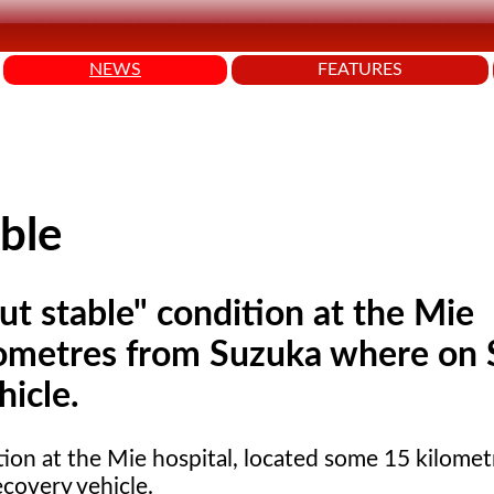
NEWS
FEATURES
able
 but stable" condition at the Mie
ilometres from Suzuka where on
hicle.
ion at the Mie hospital, located some 15 kilomet
covery vehicle.