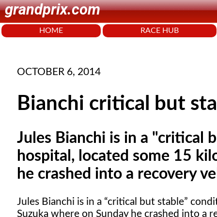
grandprix.com
HOME
RACE HUB
OCTOBER 6, 2014
Bianchi critical but st
Jules Bianchi is in a "critical
hospital, located some 15 k
he crashed into a recovery ve
Jules Bianchi is in a
critical but stable
condit
Suzuka where on Sunday he crashed into a re