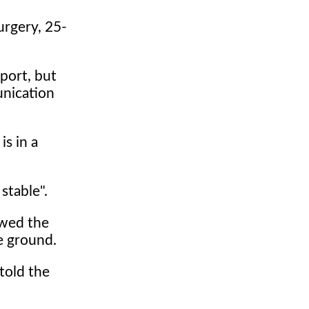
urgery, 25-
port, but
unication
is in a
stable".
owed the
he ground.
 told the